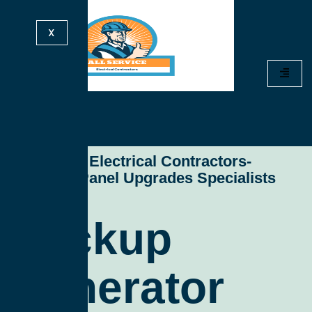
X
All Service Electrical Contractors-
Electrical Panel Upgrades Specialists
Backup
Generator