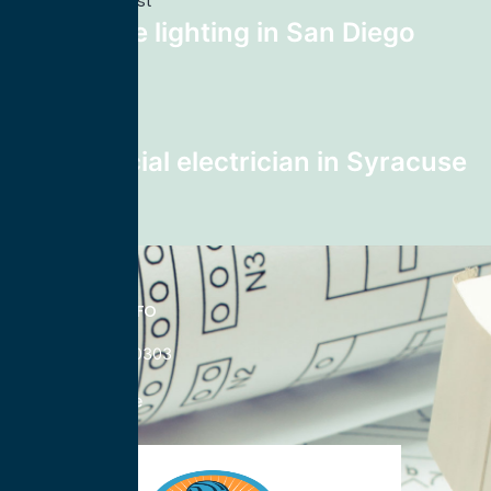
Previous post
landscape lighting in San Diego
92114
Next post
Commercial electrician in Syracuse
13208
CONTACT INFO
833-785-0303
Nationwide