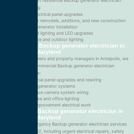
We provide expert residential Backup generator electrician
services including:
Home electrical panel upgrades
Wiring for remodels, additions, and new construction
Backup generator installation
Recessed lighting and LED upgrades
Landscape and outdoor lighting
Commercial Backup generator electrician in
Annapolis, Maryland
For business owners and property managers in Annapolis, we
offer scalable commercial Backup generator electrician
solutions such as:
Commercial panel upgrades and rewiring
Standby generator systems
Surveillance camera system wiring
Warehouse and office lighting
Tenant improvement electrical work
Emergency Backup generator electrician in
Annapolis, Maryland
We provide emergency Backup generator electrician services
throughout 21402, including urgent electrical repairs, safety