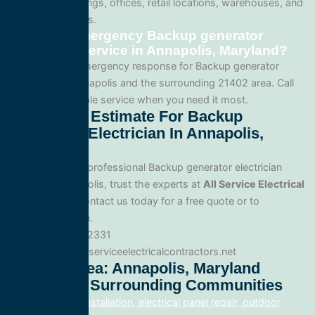
apartment buildings, offices, retail locations, warehouses, and
industrial facilities.
Can I get emergency Backup generator
electrician service in Annapolis, Maryland?
Yes. We offer emergency response for Backup generator
electrician in Annapolis and the surrounding 21402 area. Call
us for fast, reliable service when you need it most.
Get A Free Estimate For Backup
Generator Electrician In Annapolis,
Maryland
When you need professional Backup generator electrician
service in Annapolis, trust the experts at
All Service Electrical
Contractors
. Contact us today for a free quote or to
schedule service.
Phone: 888.977.2331
Website:www.allserviceelectricalcontractors.net
Service Area: Annapolis, Maryland
21402 And Surrounding Communities
electrical panel installation, electrical panel repair, outdoor