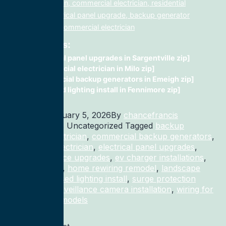
lighting electrician, commercial electrician, residential
electrician, electrical panel upgrade, backup generator
installation, fix, commercial electrician
Related Posts:
electrical panel upgrades in Sargentville zip]
Commercial electrician in Milo zip]
commercial backup generators in Emeigh zip]
recessed lighting install in Fennimore zip]
Published
January 5, 2026
By
chancefrancis
Categorized as Uncategorized
Tagged
backup
generator electrician
,
commercial backup generators
,
commercial electrician
,
electrical panel upgrades
,
electrical service upgrades
,
ev charger installations
,
home rewiring
,
home rewiring remodel
,
landscape
lighting
,
recessed lighting install
,
surge protection
electrician
,
surveillance camera installation
,
wiring for
homes and remodels