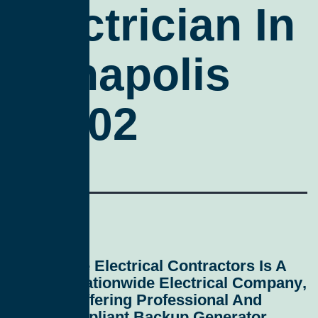
Electrician In
Annapolis
21402
All Service Electrical Contractors
Is A
Leading
Nationwide Electrical Company
,
Proudly Offering Professional And
Code-Compliant
Backup Generator