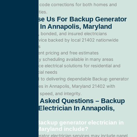
inspections, and code corrections for both homes and
commercial facilities.
Why Choose Us For Backup Generator
Electrician In Annapolis, Maryland
Licensed, bonded, and insured electricians
Local service backed by local 21402 nationwide
standards
Transparent pricing and free estimates
Same-day scheduling available in many areas
Full-service electrical solutions for residential and
commercial needs
We’re committed to delivering dependable Backup generator
electrician services in Annapolis, Maryland 21402 with
professionalism, speed, and integrity.
Frequently Asked Questions – Backup
Generator Electrician In Annapolis,
Maryland
What does Backup generator electrician in
Annapolis, Maryland include?
Our Backup generator electrician services may include panel