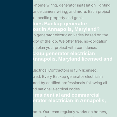
upgrades, whole-home wiring, generator installation, lighting
systems, surveillance camera wiring, and more. Each project
is tailored to your specific property and goals.
How much does Backup generator
electrician cost in Annapolis, Maryland?
Pricing for Backup generator electrician varies based on the
size and complexity of the job. We offer free, no-obligation
quotes so you can plan your project with confidence.
Are your Backup generator electrician
services in Annapolis, Maryland licensed and
insured?
Yes. All Service Electrical Contractors is fully licensed,
bonded, and insured. Every Backup generator electrician
project is performed by certified professionals following all
local Maryland and national electrical codes.
Do you offer residential and commercial
Backup generator electrician in Annapolis,
Maryland?
We specialize in both. Our team regularly works on homes,