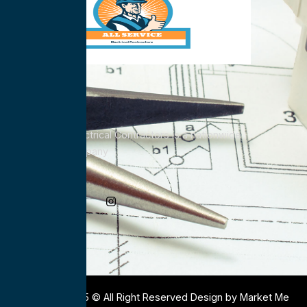
All Service Electrical Contractors is a nationwide
Electrical Company
Social Media
Copyright 2025 © All Right Reserved Design by Market Me