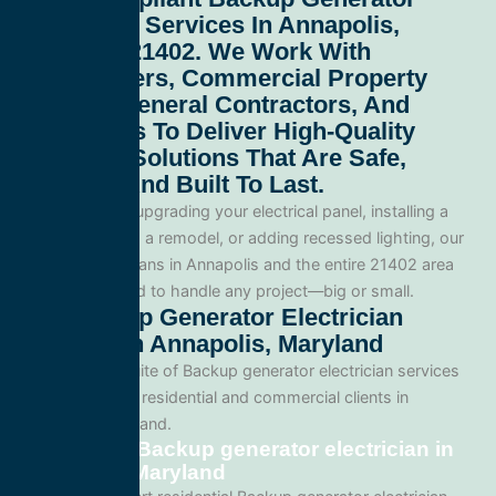
Electrician Services In Annapolis,
Maryland 21402
. We Work With
Homeowners, Commercial Property
Owners, General Contractors, And
Developers To Deliver High-Quality
Electrical Solutions That Are Safe,
Efficient, And Built To Last.
Whether you’re upgrading your electrical panel, installing a
generator, wiring a remodel, or adding recessed lighting, our
licensed electricians in Annapolis and the entire 21402 area
and are equipped to handle any project—big or small.
Our Backup Generator Electrician
Services In Annapolis, Maryland
We offer a full suite of Backup generator electrician services
tailored for both residential and commercial clients in
Annapolis, Maryland.
Residential Backup generator electrician in
Annapolis, Maryland