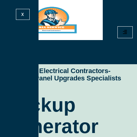
X
All Service Electrical Contractors-
Electrical Panel Upgrades Specialists
Backup
Generator