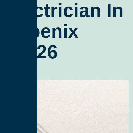
Electrician In
Phoenix
85026