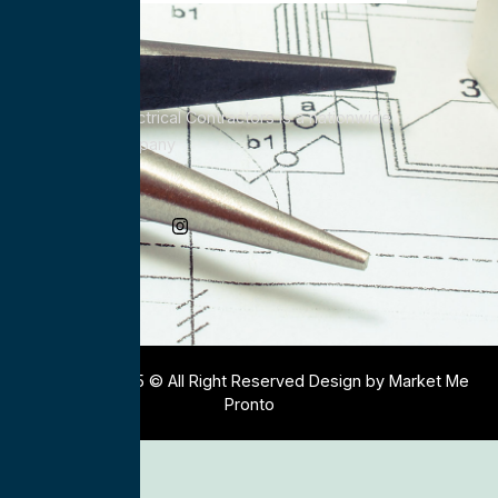
All Service Electrical Contractors is a nationwide
Electrical Company
Social Media
Copyright 2025 © All Right Reserved Design by Market Me
Pronto