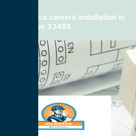
Next post
surveillance camera installation in
Boca Raton 33498
CONTACT INFO
833-785-0303
Nationwide