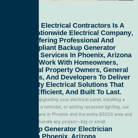
All Service Electrical Contractors
Is A
Leading
Nationwide Electrical Company
,
Proudly Offering Professional And
Code-Compliant
Backup Generator
Electrician Services In Phoenix, Arizona
85026
. We Work With Homeowners,
Commercial Property Owners, General
Contractors, And Developers To Deliver
High-Quality Electrical Solutions That
Are Safe, Efficient, And Built To Last.
Whether you’re upgrading your electrical panel, installing a
generator, wiring a remodel, or adding recessed lighting, our
licensed electricians in Phoenix and the entire 85026 area and
are equipped to handle any project—big or small.
Our Backup Generator Electrician
Services In Phoenix, Arizona