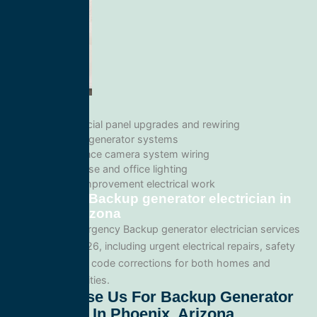
Commercial panel upgrades and rewiring
Standby generator systems
Surveillance camera system wiring
Warehouse and office lighting
Tenant improvement electrical work
Emergency Backup generator electrician in
Phoenix, Arizona
We provide emergency Backup generator electrician services
throughout 85026, including urgent electrical repairs, safety
inspections, and code corrections for both homes and
commercial facilities.
Why Choose Us For Backup Generator
Electrician In Phoenix, Arizona