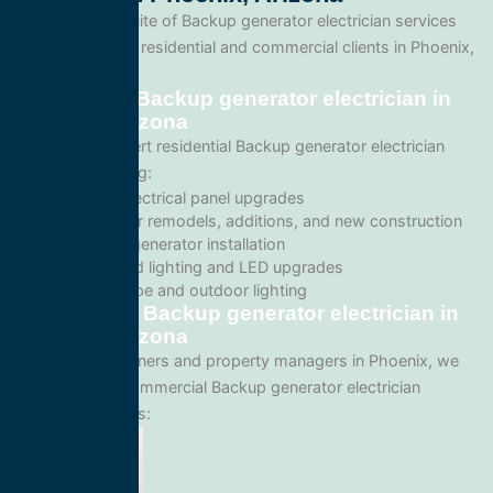
We offer a full suite of Backup generator electrician services
tailored for both residential and commercial clients in Phoenix,
Arizona.
Residential Backup generator electrician in
Phoenix, Arizona
We provide expert residential Backup generator electrician
services including:
Home electrical panel upgrades
Wiring for remodels, additions, and new construction
Backup generator installation
Recessed lighting and LED upgrades
Landscape and outdoor lighting
Commercial Backup generator electrician in
Phoenix, Arizona
For business owners and property managers in Phoenix, we
offer scalable commercial Backup generator electrician
solutions such as: