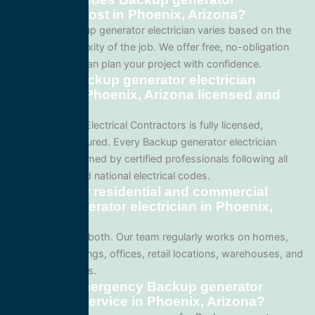
electrician cost in Phoenix, Arizona?
Pricing for Backup generator electrician varies based on the
size and complexity of the job. We offer free, no-obligation
quotes so you can plan your project with confidence.
Are your Backup generator electrician
services in Phoenix, Arizona licensed and
insured?
Yes. All Service Electrical Contractors is fully licensed,
bonded, and insured. Every Backup generator electrician
project is performed by certified professionals following all
local Arizona and national electrical codes.
Do you offer residential and commercial
Backup generator electrician in Phoenix,
Arizona?
We specialize in both. Our team regularly works on homes,
apartment buildings, offices, retail locations, warehouses, and
industrial facilities.
Can I get emergency Backup generator
electrician service in Phoenix, Arizona?