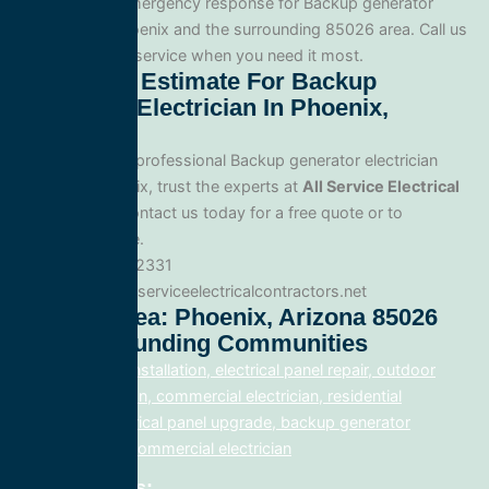
Yes. We offer emergency response for Backup generator
electrician in Phoenix and the surrounding 85026 area. Call us
for fast, reliable service when you need it most.
Get A Free Estimate For Backup
Generator Electrician In Phoenix,
Arizona
When you need professional Backup generator electrician
service in Phoenix, trust the experts at
All Service Electrical
Contractors
. Contact us today for a free quote or to
schedule service.
Phone: 888.977.2331
Website:www.allserviceelectricalcontractors.net
Service Area: Phoenix, Arizona 85026
And Surrounding Communities
electrical panel installation, electrical panel repair, outdoor
lighting electrician, commercial electrician, residential
electrician, electrical panel upgrade, backup generator
installation, fix, commercial electrician
Related Posts: