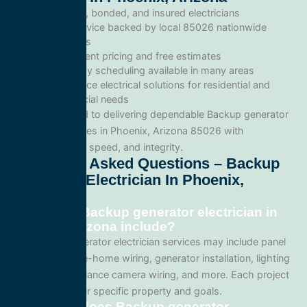
Licensed, bonded, and insured electricians
Local service backed by local 85026 nationwide
standards
Transparent pricing and free estimates
Same-day scheduling available in many areas
Full-service electrical solutions for residential and
commercial needs
We’re committed to delivering dependable Backup generator
electrician services in Phoenix, Arizona 85026 with
professionalism, speed, and integrity.
Frequently Asked Questions – Backup
Generator Electrician In Phoenix,
Arizona
What does Backup generator electrician in
Phoenix, Arizona include?
Our Backup generator electrician services may include panel
upgrades, whole-home wiring, generator installation, lighting
systems, surveillance camera wiring, and more. Each project
is tailored to your specific property and goals.
How much does Backup generator