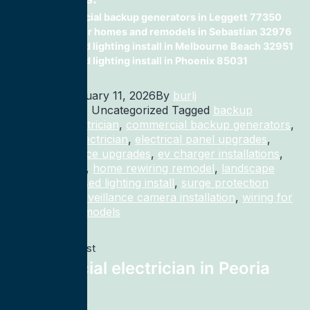
commercial backup generators in Leggett 77350
wiring for homes and remodels in Sebastian 32976
recessed lighting install in Melbourne Beach 32951
recessed lighting install in Phoenix 85031
Published
January 11, 2026
By
burlj
Categorized as Uncategorized
Tagged
backup
generator electrician
,
commercial backup generators
,
commercial electrician
,
electrical panel upgrades
,
electrical service upgrades
,
ev charger installations
,
home rewiring
,
home rewiring remodel
,
landscape
lighting
,
recessed lighting install
,
surge protection
electrician
,
surveillance camera installation
,
wiring for
homes and remodels
Previous post
Commercial electrician in Peoria
61603