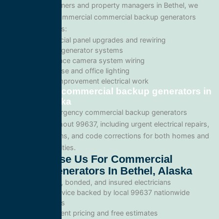
For business owners and property managers in Bethel, we
offer scalable commercial commercial backup generators
solutions such as:
Commercial panel upgrades and rewiring
Standby generator systems
Surveillance camera system wiring
Warehouse and office lighting
Tenant improvement electrical work
Emergency commercial backup generators in
Bethel, Alaska
We provide emergency commercial backup generators
services throughout 99637, including urgent electrical repairs,
safety inspections, and code corrections for both homes and
commercial facilities.
Why Choose Us For Commercial
Backup Generators In Bethel, Alaska
Licensed, bonded, and insured electricians
Local service backed by local 99637 nationwide
standards
Transparent pricing and free estimates