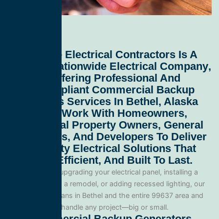
All Service Electrical Contractors
Is A
Leading
Nationwide Electrical Company
,
Proudly Offering Professional And
Code-Compliant
Commercial Backup
Generators Services In Bethel, Alaska
99637
. We Work With Homeowners,
Commercial Property Owners, General
Contractors, And Developers To Deliver
High-Quality Electrical Solutions That
Are Safe, Efficient, And Built To Last.
Whether you’re upgrading your electrical panel, installing a
generator, wiring a remodel, or adding recessed lighting, our
licensed electricians in Bethel and the entire 99637 area and
are equipped to handle any project—big or small.
Our Commercial Backup Generators