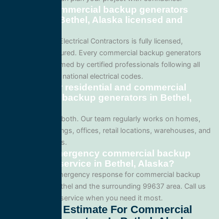
Are your commercial backup generators
services in Bethel, Alaska licensed and
insured?
Yes. All Service Electrical Contractors is fully licensed,
bonded, and insured. Every commercial backup generators
project is performed by certified professionals following all
local Alaska and national electrical codes.
Do you offer residential and commercial
commercial backup generators in Bethel,
Alaska?
We specialize in both. Our team regularly works on homes,
apartment buildings, offices, retail locations, warehouses, and
industrial facilities.
Can I get emergency commercial backup
generators service in Bethel, Alaska?
Yes. We offer emergency response for commercial backup
generators in Bethel and the surrounding 99637 area. Call us
for fast, reliable service when you need it most.
Get A Free Estimate For Commercial