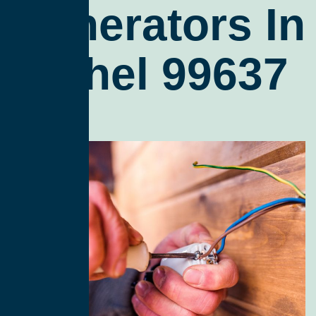
Generators In
Bethel 99637