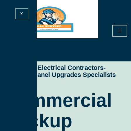
X
All Service Electrical Contractors-
Electrical Panel Upgrades Specialists
Commercial
Backup