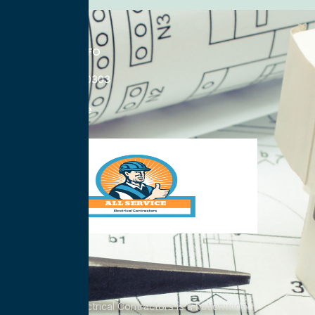
CONTACT INFO
833-785-0303
Nationwide
All Service Electrical Contractors is a nationwide