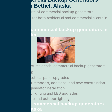
Services In Bethel, Alaska
We offer a full suite of commercial backup generators
services tailored for both residential and commercial clients in
Bethel, Alaska.
Residential commercial backup generators in
Bethel, Alaska
We provide expert residential commercial backup generators
services including:
Home electrical panel upgrades
Wiring for remodels, additions, and new construction
Backup generator installation
Recessed lighting and LED upgrades
Landscape and outdoor lighting
Commercial commercial backup generators
in Bethel, Alaska