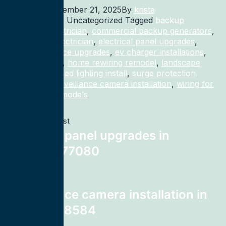
Published
December 21, 2025
By
krista
Categorized as Uncategorized
Tagged
backup
generator electrician
,
commercial backup generators
,
commercial electrician
,
electrical panel upgrades
,
electrical service upgrades
,
ev charger installations
,
home rewiring
,
home rewiring remodel
,
landscape
lighting
,
recessed lighting install
,
surge protection
electrician
,
surveillance camera installation
,
wiring for
homes and remodels
Previous post
electrical panel upgrades in
Houston 77080
Next post
surveillance camera installation in
Shelton 98584