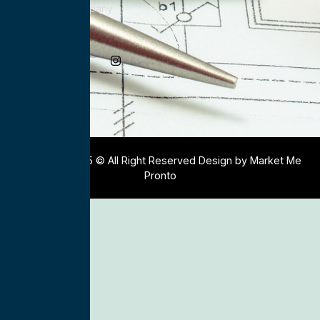
Electrical Company
Social Media
Copyright 2025 © All Right Reserved Design by Market Me
Pronto