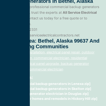
Backup Generators In Bethel, Alaska
When you need professional commercial backup generators
service in Bethel, trust the experts at
All Service Electrical
Contractors
. Contact us today for a free quote or to
schedule service.
Phone: 888.977.2331
Website:www.allserviceelectricalcontractors.net
Service Area: Bethel, Alaska 99637 And
Surrounding Communities
electrical panel installation, electrical panel repair, outdoor
lighting electrician, commercial electrician, residential
electrician, electrical panel upgrade, backup generator
installation, fix, commercial electrician
Related Posts:
commercial backup generators in Lenexa zip]
commercial backup generators in Skelton zip]
Backup generator electrician in Douglas zip]
wiring for homes and remodels in Hickory Hill zip]