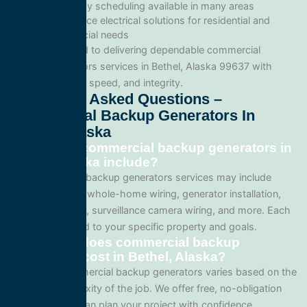
Same-day scheduling available in many areas
Full-service electrical solutions for residential and
commercial needs
We’re committed to delivering dependable commercial
backup generators services in Bethel, Alaska 99637 with
professionalism, speed, and integrity.
Frequently Asked Questions –
Commercial Backup Generators In
Bethel, Alaska
What does commercial backup generators in
Bethel, Alaska include?
Our commercial backup generators services may include
panel upgrades, whole-home wiring, generator installation,
lighting systems, surveillance camera wiring, and more. Each
project is tailored to your specific property and goals.
How much does commercial backup
generators cost in Bethel, Alaska?
Pricing for commercial backup generators varies based on the
size and complexity of the job. We offer free, no-obligation
quotes so you can plan your project with confidence.