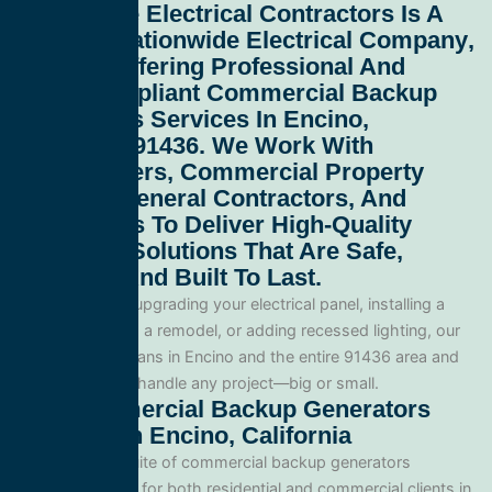
All Service Electrical Contractors
Is A
Leading
Nationwide Electrical Company
,
Proudly Offering Professional And
Code-Compliant
Commercial Backup
Generators Services In Encino,
California 91436
. We Work With
Homeowners, Commercial Property
Owners, General Contractors, And
Developers To Deliver High-Quality
Electrical Solutions That Are Safe,
Efficient, And Built To Last.
Whether you’re upgrading your electrical panel, installing a
generator, wiring a remodel, or adding recessed lighting, our
licensed electricians in Encino and the entire 91436 area and
are equipped to handle any project—big or small.
Our Commercial Backup Generators
Services In Encino, California
We offer a full suite of commercial backup generators
services tailored for both residential and commercial clients in