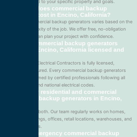
project is tailored to your specific property and goals.
How much does commercial backup
generators cost in Encino, California?
Pricing for commercial backup generators varies based on the
size and complexity of the job. We offer free, no-obligation
quotes so you can plan your project with confidence.
Are your commercial backup generators
services in Encino, California licensed and
insured?
Yes. All Service Electrical Contractors is fully licensed,
bonded, and insured. Every commercial backup generators
project is performed by certified professionals following all
local California and national electrical codes.
Do you offer residential and commercial
commercial backup generators in Encino,
California?
We specialize in both. Our team regularly works on homes,
apartment buildings, offices, retail locations, warehouses, and
industrial facilities.
Can I get emergency commercial backup