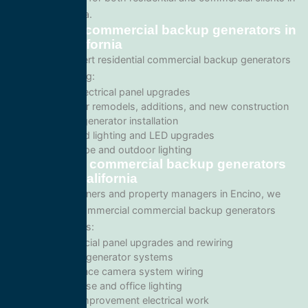
Encino, California.
Residential commercial backup generators in
Encino, California
We provide expert residential commercial backup generators
services including:
Home electrical panel upgrades
Wiring for remodels, additions, and new construction
Backup generator installation
Recessed lighting and LED upgrades
Landscape and outdoor lighting
Commercial commercial backup generators
in Encino, California
For business owners and property managers in Encino, we
offer scalable commercial commercial backup generators
solutions such as:
Commercial panel upgrades and rewiring
Standby generator systems
Surveillance camera system wiring
Warehouse and office lighting
Tenant improvement electrical work