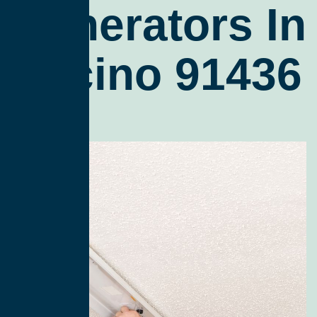
Generators In
Encino 91436