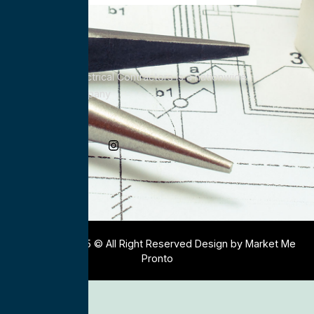
All Service Electrical Contractors is a nationwide
Electrical Company
Social Media
Copyright 2025 © All Right Reserved Design by Market Me
Pronto