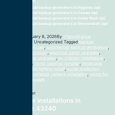
Related Posts:
commercial backup generators in Hygiene zip]
commercial backup generators in Cowan zip]
commercial backup generators in Cedar Rock zip]
commercial backup generators in Shenandoah zip]
Published
January 8, 2026
By
chancefrancis
Categorized as Uncategorized
Tagged
backup
generator electrician
,
commercial backup generators
,
commercial electrician
,
electrical panel upgrades
,
electrical service upgrades
,
ev charger installations
,
home rewiring
,
home rewiring remodel
,
landscape
lighting
,
recessed lighting install
,
surge protection
electrician
,
surveillance camera installation
,
wiring for
homes and remodels
Previous post
ev charger installations in
Columbus 43240