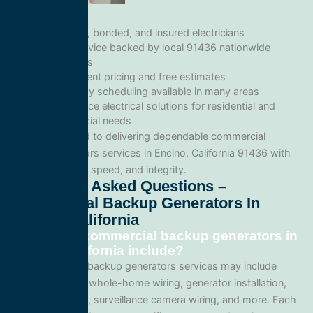
Licensed, bonded, and insured electricians
Local service backed by local 91436 nationwide
standards
Transparent pricing and free estimates
Same-day scheduling available in many areas
Full-service electrical solutions for residential and
commercial needs
We’re committed to delivering dependable commercial
backup generators services in Encino, California 91436 with
professionalism, speed, and integrity.
Frequently Asked Questions –
Commercial Backup Generators In
Encino, California
What does commercial backup generators in
Encino, California include?
Our commercial backup generators services may include
panel upgrades, whole-home wiring, generator installation,
lighting systems, surveillance camera wiring, and more. Each