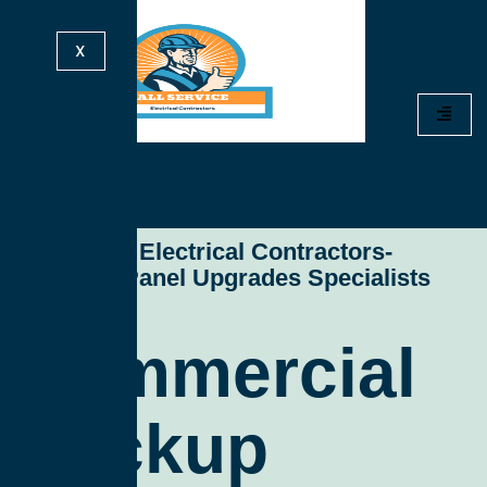
X
All Service Electrical Contractors-
Electrical Panel Upgrades Specialists
Commercial
Backup