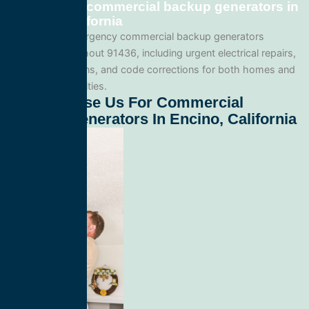
Emergency commercial backup generators in
Encino, California
We provide emergency commercial backup generators
services throughout 91436, including urgent electrical repairs,
safety inspections, and code corrections for both homes and
commercial facilities.
Why Choose Us For Commercial
Backup Generators In Encino, California