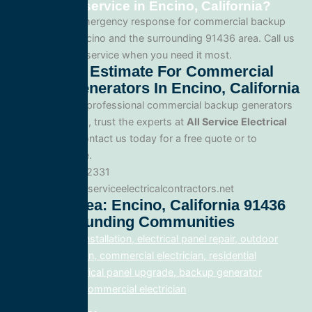
generators service in Encino, California?
Yes. We offer emergency response for commercial backup
generators in Encino and the surrounding 91436 area. Call us
for fast, reliable service when you need it most.
Get A Free Estimate For Commercial
Backup Generators In Encino, California
When you need professional commercial backup generators
service in Encino, trust the experts at
All Service Electrical
Contractors
. Contact us today for a free quote or to
schedule service.
Phone: 888.977.2331
Website:www.allserviceelectricalcontractors.net
Service Area: Encino, California 91436
And Surrounding Communities
electrical panel installation, electrical panel repair, outdoor
lighting electrician, commercial electrician, residential
electrician, electrical panel upgrade, backup generator
installation, fix, commercial electrician