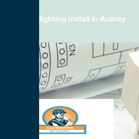
Next post
recessed lighting install in Aubrey
76227
CONTACT INFO
833-785-0303
Nationwide