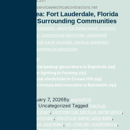
Phone: 888.977.2331
Website:www.allserviceelectricalcontractors.net
Service Area: Fort Lauderdale, Florida
33308 And Surrounding Communities
electrical panel installation, electrical panel repair, outdoor
lighting electrician, commercial electrician, residential
electrician, electrical panel upgrade, backup generator
installation, fix, commercial electrician
Related Posts:
commercial backup generators in Bapchule zip]
landscape lighting in Funkley zip]
Commercial electrician in Crown Hill zip]
wiring for homes and remodels in Rehoboth zip]
Published
January 7, 2026
By
jeaniefink
Categorized as Uncategorized
Tagged
backup
generator electrician
,
commercial backup generators
,
commercial electrician
,
electrical panel upgrades
,
electrical service upgrades
,
ev charger installations
,