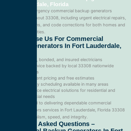
Fort Lauderdale, Florida
We provide emergency commercial backup generators
services throughout 33308, including urgent electrical repairs,
safety inspections, and code corrections for both homes and
commercial facilities.
Why Choose Us For Commercial
Backup Generators In Fort Lauderdale,
Florida
Licensed, bonded, and insured electricians
Local service backed by local 33308 nationwide
standards
Transparent pricing and free estimates
Same-day scheduling available in many areas
Full-service electrical solutions for residential and
commercial needs
We’re committed to delivering dependable commercial
backup generators services in Fort Lauderdale, Florida 33308
with professionalism, speed, and integrity.
Frequently Asked Questions –
Commercial Backup Generators In Fort