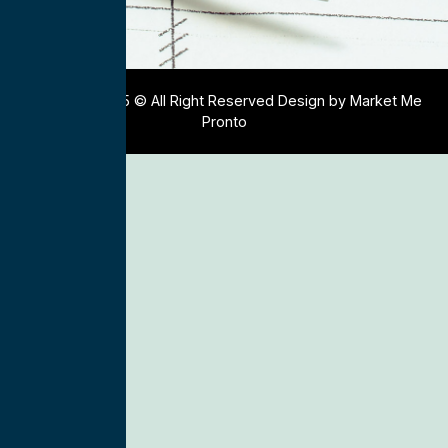
Copyright 2025 © All Right Reserved Design by Market Me
Pronto