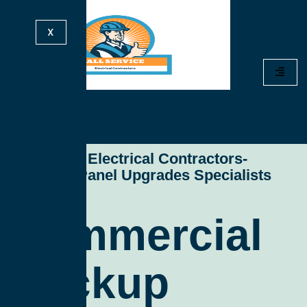
X
All Service Electrical Contractors-
Electrical Panel Upgrades Specialists
Commercial
Backup