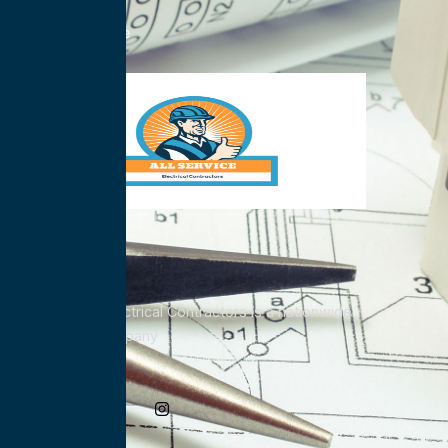
Nationwide
All Service Electrical Contractors is a nationwide
Electrical Company
Social Media