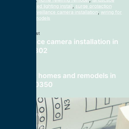
home rewiring
,
home rewiring remodel
,
landscape
lighting
,
recessed lighting install
,
surge protection
electrician
,
surveillance camera installation
,
wiring for
homes and remodels
Previous post
surveillance camera installation in
Bryan 77802
Next post
wiring for homes and remodels in
Atlanta 30350
CONTACT INFO
833-785-0303