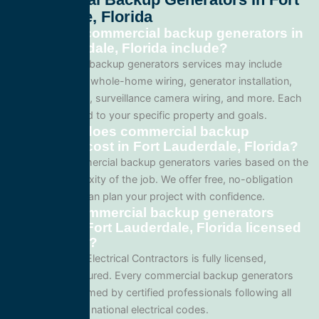
Lauderdale, Florida
What does commercial backup generators in
Fort Lauderdale, Florida include?
Our commercial backup generators services may include
panel upgrades, whole-home wiring, generator installation,
lighting systems, surveillance camera wiring, and more. Each
project is tailored to your specific property and goals.
How much does commercial backup
generators cost in Fort Lauderdale, Florida?
Pricing for commercial backup generators varies based on the
size and complexity of the job. We offer free, no-obligation
quotes so you can plan your project with confidence.
Are your commercial backup generators
services in Fort Lauderdale, Florida licensed
and insured?
Yes. All Service Electrical Contractors is fully licensed,
bonded, and insured. Every commercial backup generators
project is performed by certified professionals following all
local Florida and national electrical codes.