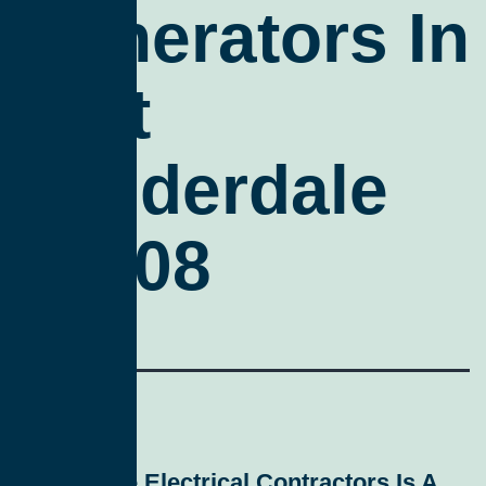
Generators In
Fort
Lauderdale
33308
All Service Electrical Contractors
Is A