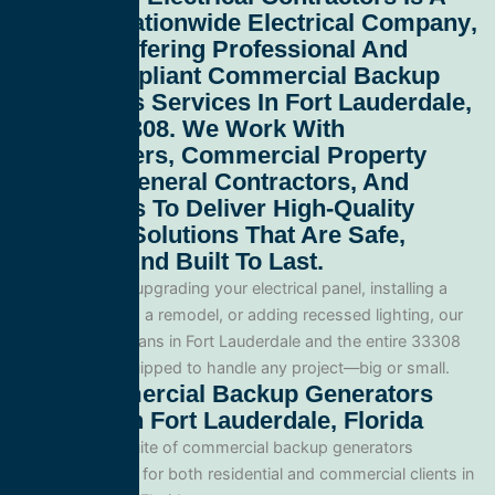
Leading
Nationwide Electrical Company
,
Proudly Offering Professional And
Code-Compliant
Commercial Backup
Generators Services In Fort Lauderdale,
Florida 33308
. We Work With
Homeowners, Commercial Property
Owners, General Contractors, And
Developers To Deliver High-Quality
Electrical Solutions That Are Safe,
Efficient, And Built To Last.
Whether you’re upgrading your electrical panel, installing a
generator, wiring a remodel, or adding recessed lighting, our
licensed electricians in Fort Lauderdale and the entire 33308
area and are equipped to handle any project—big or small.
Our Commercial Backup Generators
Services In Fort Lauderdale, Florida
We offer a full suite of commercial backup generators
services tailored for both residential and commercial clients in