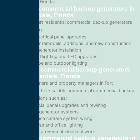
Fort Lauderdale, Florida.
Residential commercial backup generators in
Fort Lauderdale, Florida
We provide expert residential commercial backup generators
services including:
Home electrical panel upgrades
Wiring for remodels, additions, and new construction
Backup generator installation
Recessed lighting and LED upgrades
Landscape and outdoor lighting
Commercial commercial backup generators
in Fort Lauderdale, Florida
For business owners and property managers in Fort
Lauderdale, we offer scalable commercial commercial backup
generators solutions such as:
Commercial panel upgrades and rewiring
Standby generator systems
Surveillance camera system wiring
Warehouse and office lighting
Tenant improvement electrical work
Emergency commercial backup generators in