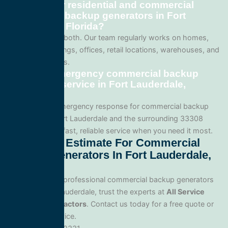
Do you offer residential and commercial
commercial backup generators in Fort
Lauderdale, Florida?
We specialize in both. Our team regularly works on homes,
apartment buildings, offices, retail locations, warehouses, and
industrial facilities.
Can I get emergency commercial backup
generators service in Fort Lauderdale,
Florida?
Yes. We offer emergency response for commercial backup
generators in Fort Lauderdale and the surrounding 33308
area. Call us for fast, reliable service when you need it most.
Get A Free Estimate For Commercial
Backup Generators In Fort Lauderdale,
Florida
When you need professional commercial backup generators
service in Fort Lauderdale, trust the experts at
All Service
Electrical Contractors
. Contact us today for a free quote or
to schedule service.