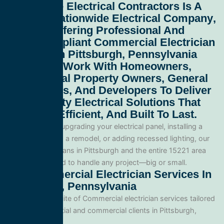
All Service Electrical Contractors
Is A
Leading
Nationwide Electrical Company
,
Proudly Offering Professional And
Code-Compliant
Commercial Electrician
Services In Pittsburgh, Pennsylvania
15221
. We Work With Homeowners,
Commercial Property Owners, General
Contractors, And Developers To Deliver
High-Quality Electrical Solutions That
Are Safe, Efficient, And Built To Last.
Whether you’re upgrading your electrical panel, installing a
generator, wiring a remodel, or adding recessed lighting, our
licensed electricians in Pittsburgh and the entire 15221 area
and are equipped to handle any project—big or small.
Our Commercial Electrician Services In
Pittsburgh, Pennsylvania
We offer a full suite of Commercial electrician services tailored
for both residential and commercial clients in Pittsburgh,
Pennsylvania.