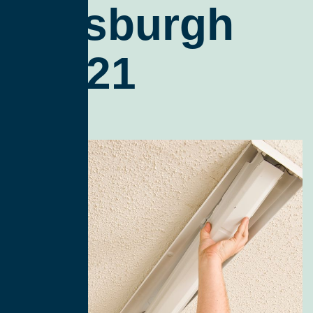
Pittsburgh
15221