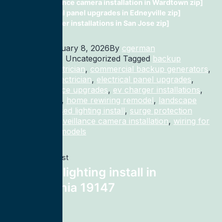
surveillance camera installation in Wardtown zip]
electrical panel upgrades in Edneyville zip]
ev charger installations in San Jose zip]
Published
January 8, 2026
By
cgerman
Categorized as Uncategorized
Tagged
backup
generator electrician
,
commercial backup generators
,
commercial electrician
,
electrical panel upgrades
,
electrical service upgrades
,
ev charger installations
,
home rewiring
,
home rewiring remodel
,
landscape
lighting
,
recessed lighting install
,
surge protection
electrician
,
surveillance camera installation
,
wiring for
homes and remodels
Previous post
recessed lighting install in
Philadelphia 19147
Next post