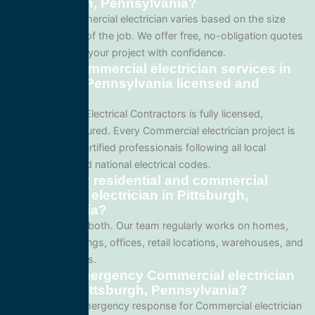
in Pittsburgh, Pennsylvania?
Pricing for Commercial electrician varies based on the size
and complexity of the job. We offer free, no-obligation quotes
so you can plan your project with confidence.
Are your Commercial electrician services in
Pittsburgh, Pennsylvania licensed and
insured?
Yes. All Service Electrical Contractors is fully licensed,
bonded, and insured. Every Commercial electrician project is
performed by certified professionals following all local
Pennsylvania and national electrical codes.
Do you offer residential and commercial
Commercial electrician in Pittsburgh,
Pennsylvania?
We specialize in both. Our team regularly works on homes,
apartment buildings, offices, retail locations, warehouses, and
industrial facilities.
Can I get emergency Commercial electrician
service in Pittsburgh, Pennsylvania?
Yes. We offer emergency response for Commercial electrician