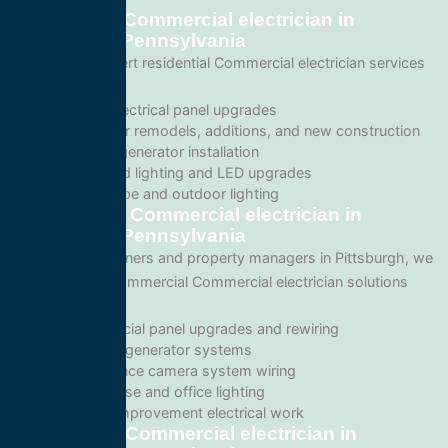
Residential Commercial electrician in
Pittsburgh, Pennsylvania
We provide expert residential Commercial electrician services
including:
Home electrical panel upgrades
Wiring for remodels, additions, and new construction
Backup generator installation
Recessed lighting and LED upgrades
Landscape and outdoor lighting
Commercial Commercial electrician in
Pittsburgh, Pennsylvania
For business owners and property managers in Pittsburgh, we
offer scalable commercial Commercial electrician solutions
such as:
Commercial panel upgrades and rewiring
Standby generator systems
Surveillance camera system wiring
Warehouse and office lighting
Tenant improvement electrical work
Emergency Commercial electrician in