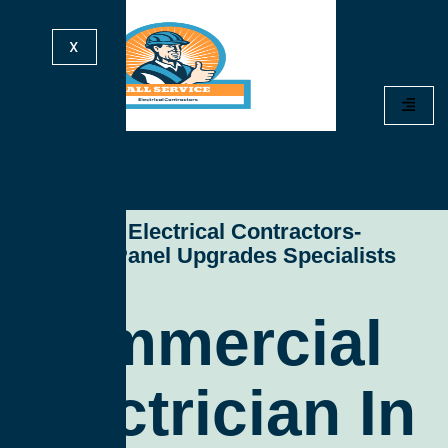
X
All Service Electrical Contractors-
Electrical Panel Upgrades Specialists
Commercial
Electrician In