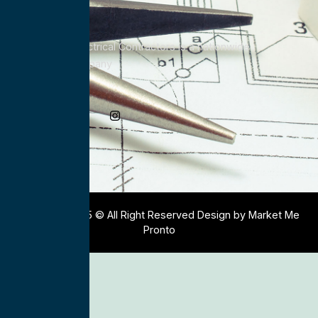
All Service Electrical Contractors is a nationwide
Electrical Company
Social Media
Copyright 2025 © All Right Reserved Design by Market Me
Pronto