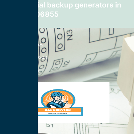
commercial backup generators in
Norwalk 06855
CONTACT INFO
833-785-0303
Nationwide