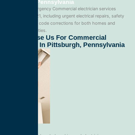
Pittsburgh, Pennsylvania
We provide emergency Commercial electrician services
throughout 15221, including urgent electrical repairs, safety
inspections, and code corrections for both homes and
commercial facilities.
Why Choose Us For Commercial
Electrician In Pittsburgh, Pennsylvania