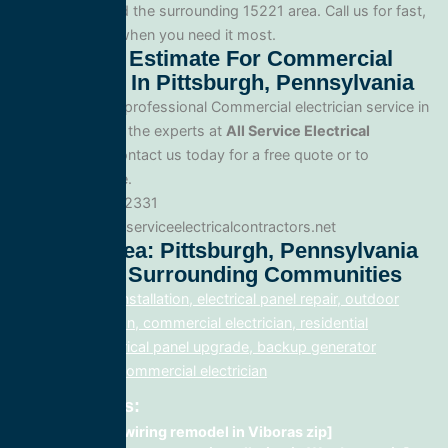
in Pittsburgh and the surrounding 15221 area. Call us for fast,
reliable service when you need it most.
Get A Free Estimate For Commercial
Electrician In Pittsburgh, Pennsylvania
When you need professional Commercial electrician service in
Pittsburgh, trust the experts at
All Service Electrical
Contractors
. Contact us today for a free quote or to
schedule service.
Phone: 888.977.2331
Website:www.allserviceelectricalcontractors.net
Service Area: Pittsburgh, Pennsylvania
15221 And Surrounding Communities
electrical panel installation, electrical panel repair, outdoor
lighting electrician, commercial electrician, residential
electrician, electrical panel upgrade, backup generator
installation, fix, commercial electrician
Related Posts:
home rewiring remodel in Viboras zip]