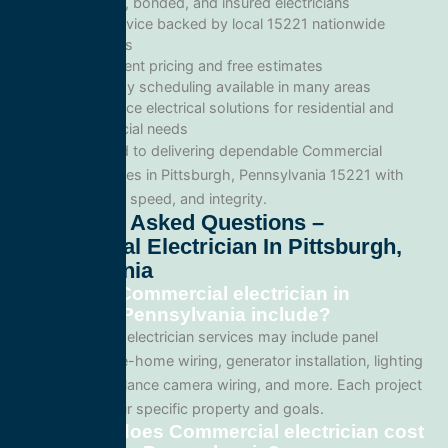
Licensed, bonded, and insured electricians
Local service backed by local 15221 nationwide
standards
Transparent pricing and free estimates
Same-day scheduling available in many areas
Full-service electrical solutions for residential and
commercial needs
We’re committed to delivering dependable Commercial
electrician services in Pittsburgh, Pennsylvania 15221 with
professionalism, speed, and integrity.
Frequently Asked Questions –
Commercial Electrician In Pittsburgh,
Pennsylvania
What does Commercial electrician in
Pittsburgh, Pennsylvania include?
Our Commercial electrician services may include panel
upgrades, whole-home wiring, generator installation, lighting
systems, surveillance camera wiring, and more. Each project
is tailored to your specific property and goals.
How much does Commercial electrician cost