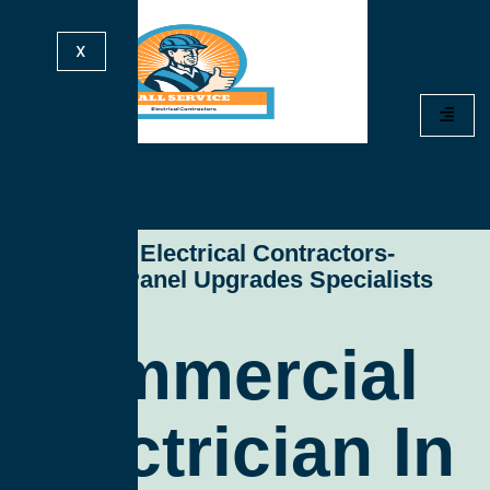
X
All Service Electrical Contractors-
Electrical Panel Upgrades Specialists
Commercial
Electrician In