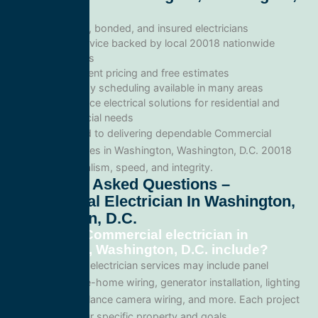
D.C.
Licensed, bonded, and insured electricians
Local service backed by local 20018 nationwide
standards
Transparent pricing and free estimates
Same-day scheduling available in many areas
Full-service electrical solutions for residential and
commercial needs
We’re committed to delivering dependable Commercial
electrician services in Washington, Washington, D.C. 20018
with professionalism, speed, and integrity.
Frequently Asked Questions –
Commercial Electrician In Washington,
Washington, D.C.
What does Commercial electrician in
Washington, Washington, D.C. include?
Our Commercial electrician services may include panel
upgrades, whole-home wiring, generator installation, lighting
systems, surveillance camera wiring, and more. Each project
is tailored to your specific property and goals.