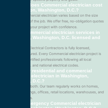
How much does Commercial electrician cost
in Washington, Washington, D.C.?
Pricing for Commercial electrician varies based on the size
and complexity of the job. We offer free, no-obligation quotes
so you can plan your project with confidence.
Are your Commercial electrician services in
Washington, Washington, D.C. licensed and
insured?
Yes. All Service Electrical Contractors is fully licensed,
bonded, and insured. Every Commercial electrician project is
performed by certified professionals following all local
Washington, D.C. and national electrical codes.
Do you offer residential and commercial
Commercial electrician in Washington,
Washington, D.C.?
We specialize in both. Our team regularly works on homes,
apartment buildings, offices, retail locations, warehouses, and
industrial facilities.
Can I get emergency Commercial electrician