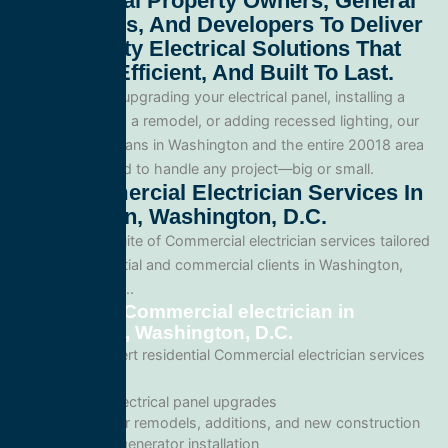
Commercial Property Owners, General
Contractors, And Developers To Deliver
High-Quality Electrical Solutions That
Are Safe, Efficient, And Built To Last.
Whether you’re upgrading your electrical panel, installing a
generator, wiring a remodel, or adding recessed lighting, our
licensed electricians in Washington and the entire 20018 area
and are equipped to handle any project—big or small.
Our Commercial Electrician Services In
Washington, Washington, D.C.
We offer a full suite of Commercial electrician services tailored
for both residential and commercial clients in Washington,
Washington, D.C..
Residential Commercial electrician in
Washington, Washington, D.C.
We provide expert residential Commercial electrician services
including:
Home electrical panel upgrades
Wiring for remodels, additions, and new construction
Backup generator installation