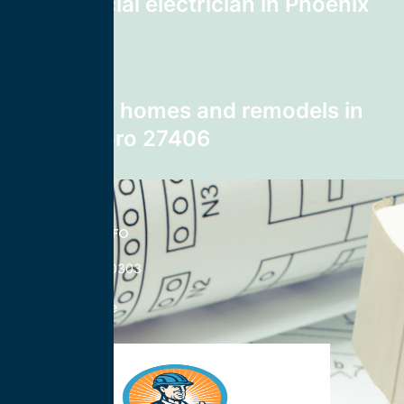
Commercial electrician in Phoenix
85025
Next post
wiring for homes and remodels in
Greensboro 27406
CONTACT INFO
833-785-0303
Nationwide