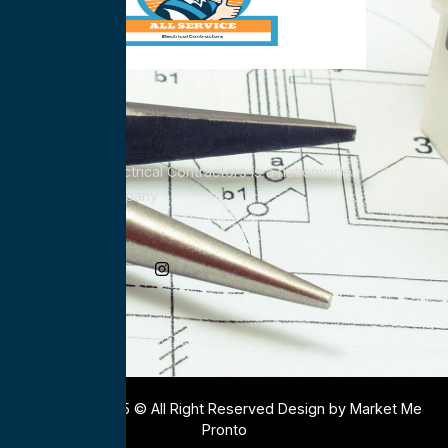
All Service Electrical Contractors is a nationwide
Electrical Company
Social Media
Copyright 2025 © All Right Reserved Design by Market Me
Pronto