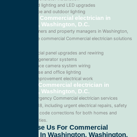
Recessed lighting and LED upgrades
Landscape and outdoor lighting
Commercial Commercial electrician in
Washington, Washington, D.C.
For business owners and property managers in Washington,
we offer scalable commercial Commercial electrician solutions
such as:
Commercial panel upgrades and rewiring
Standby generator systems
Surveillance camera system wiring
Warehouse and office lighting
Tenant improvement electrical work
Emergency Commercial electrician in
Washington, Washington, D.C.
We provide emergency Commercial electrician services
throughout 20018, including urgent electrical repairs, safety
inspections, and code corrections for both homes and
commercial facilities.
Why Choose Us For Commercial
Electrician In Washington, Washington,