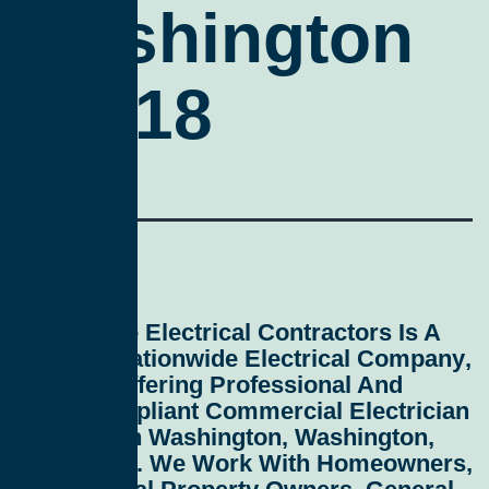
Washington
20018
All Service Electrical Contractors
Is A
Leading
Nationwide Electrical Company
,
Proudly Offering Professional And
Code-Compliant
Commercial Electrician
Services In Washington, Washington,
D.C. 20018
. We Work With Homeowners,