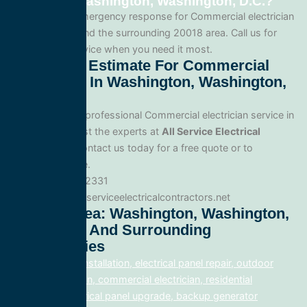
service in Washington, Washington, D.C.?
Yes. We offer emergency response for Commercial electrician
in Washington and the surrounding 20018 area. Call us for
fast, reliable service when you need it most.
Get A Free Estimate For Commercial
Electrician In Washington, Washington,
D.C.
When you need professional Commercial electrician service in
Washington, trust the experts at
All Service Electrical
Contractors
. Contact us today for a free quote or to
schedule service.
Phone: 888.977.2331
Website:www.allserviceelectricalcontractors.net
Service Area: Washington, Washington,
D.C. 20018 And Surrounding
Communities
electrical panel installation, electrical panel repair, outdoor
lighting electrician, commercial electrician, residential
electrician, electrical panel upgrade, backup generator