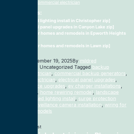
installation, fix, commercial electrician
Related Posts:
recessed lighting install in Christopher zip]
electrical panel upgrades in Canyon Lake zip]
wiring for homes and remodels in Epworth Heights
zip]
wiring for homes and remodels in Lawn zip]
Published
December 19, 2025
By
mildred
Categorized as Uncategorized
Tagged
backup
generator electrician
,
commercial backup generators
,
commercial electrician
,
electrical panel upgrades
,
electrical service upgrades
,
ev charger installations
,
home rewiring
,
home rewiring remodel
,
landscape
lighting
,
recessed lighting install
,
surge protection
electrician
,
surveillance camera installation
,
wiring for
homes and remodels
Previous post