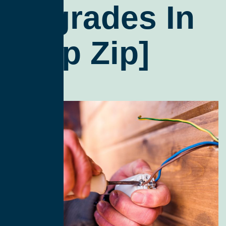
Upgrades In
Carp Zip]