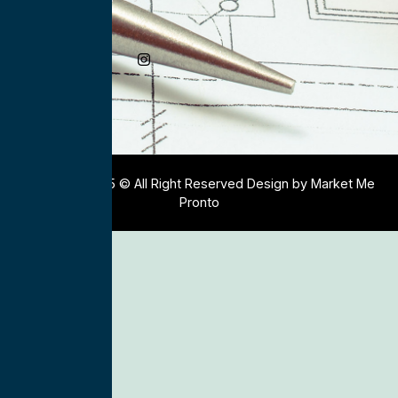
Social Media
Copyright 2025 © All Right Reserved Design by Market Me
Pronto