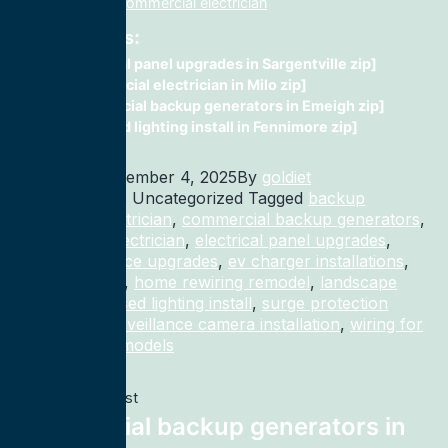
installation, fix, commercial electrician
Related Posts:
electrical panel upgrades in Sargentville zip]
Commercial electrician in Milo zip]
commercial backup generators in Emeigh zip]
recessed lighting install in Fennimore zip]
Published
November 4, 2025
By
goldiet
Categorized as Uncategorized
Tagged
backup
generator electrician
,
commercial backup generators
,
commercial electrician
,
electrical panel upgrades
,
electrical service upgrades
,
ev charger installations
,
home rewiring
,
home rewiring remodel
,
landscape
lighting
,
recessed lighting install
,
surge protection
electrician
,
surveillance camera installation
,
wiring for
homes and remodels
Previous post
commercial backup generators in