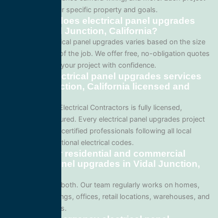
is tailored to your specific property and goals.
How much does electrical panel upgrades
cost in Vidal Junction, California?
Pricing for electrical panel upgrades varies based on the size
and complexity of the job. We offer free, no-obligation quotes
so you can plan your project with confidence.
Are your electrical panel upgrades services
in Vidal Junction, California licensed and
insured?
Yes. All Service Electrical Contractors is fully licensed,
bonded, and insured. Every electrical panel upgrades project
is performed by certified professionals following all local
California and national electrical codes.
Do you offer residential and commercial
electrical panel upgrades in Vidal Junction,
California?
We specialize in both. Our team regularly works on homes,
apartment buildings, offices, retail locations, warehouses, and
industrial facilities.