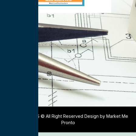
All Service Electrical Contractors is a nationwide
Electrical Company
Social Media
Copyright 2025 © All Right Reserved Design by Market Me
Pronto