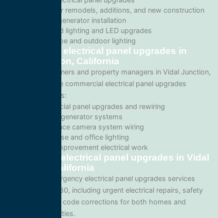
Wiring for remodels, additions, and new construction
Backup generator installation
Recessed lighting and LED upgrades
Landscape and outdoor lighting
Commercial electrical panel upgrades in
Vidal Junction, California
For business owners and property managers in Vidal Junction,
we offer scalable commercial electrical panel upgrades
solutions such as:
Commercial panel upgrades and rewiring
Standby generator systems
Surveillance camera system wiring
Warehouse and office lighting
Tenant improvement electrical work
Emergency electrical panel upgrades in Vidal
Junction, California
We provide emergency electrical panel upgrades services
throughout 92280, including urgent electrical repairs, safety
inspections, and code corrections for both homes and
commercial facilities.