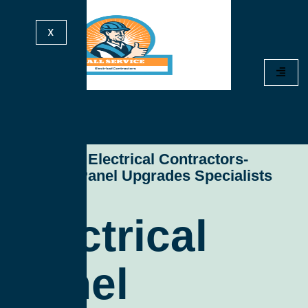
X
All Service Electrical Contractors-
Electrical Panel Upgrades Specialists
Electrical
Panel