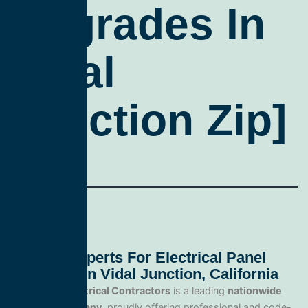
Upgrades In
Vidal
Junction Zip]
Trusted Experts For Electrical Panel
Upgrades In Vidal Junction, California
All Service Electrical Contractors
is a leading
nationwide
electrical company
, proudly offering professional and code-