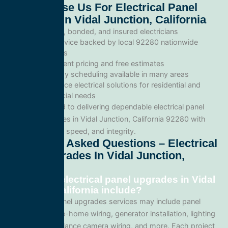
Why Choose Us For Electrical Panel
Upgrades In Vidal Junction, California
Licensed, bonded, and insured electricians
Local service backed by local 92280 nationwide
standards
Transparent pricing and free estimates
Same-day scheduling available in many areas
Full-service electrical solutions for residential and
commercial needs
We’re committed to delivering dependable electrical panel
upgrades services in Vidal Junction, California 92280 with
professionalism, speed, and integrity.
Frequently Asked Questions – Electrical
Panel Upgrades In Vidal Junction,
California
What does electrical panel upgrades in Vidal
Junction, California include?
Our electrical panel upgrades services may include panel
upgrades, whole-home wiring, generator installation, lighting
systems, surveillance camera wiring, and more. Each project