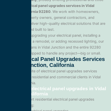
compliant
electrical panel upgrades services in Vidal
Junction, California 92280
. We work with homeowners,
commercial property owners, general contractors, and
developers to deliver high-quality electrical solutions that are
safe, efficient, and built to last.
Whether you’re upgrading your electrical panel, installing a
generator, wiring a remodel, or adding recessed lighting, our
licensed electricians in Vidal Junction and the entire 92280
area and are equipped to handle any project—big or small.
Our Electrical Panel Upgrades Services
In Vidal Junction, California
We offer a full suite of electrical panel upgrades services
tailored for both residential and commercial clients in Vidal
Junction, California.
Residential electrical panel upgrades in Vidal
Junction, California
We provide expert residential electrical panel upgrades
services including:
Home electrical panel upgrades