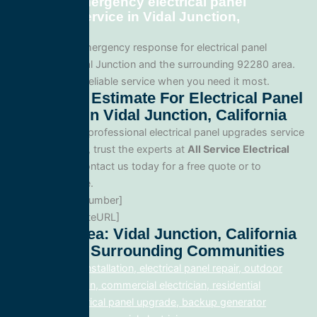
Can I get emergency electrical panel
upgrades service in Vidal Junction,
California?
Yes. We offer emergency response for electrical panel
upgrades in Vidal Junction and the surrounding 92280 area.
Call us for fast, reliable service when you need it most.
Get A Free Estimate For Electrical Panel
Upgrades In Vidal Junction, California
When you need professional electrical panel upgrades service
in Vidal Junction, trust the experts at
All Service Electrical
Contractors
. Contact us today for a free quote or to
schedule service.
Phone: [PhoneNumber]
Website: [WebsiteURL]
Service Area: Vidal Junction, California
92280 And Surrounding Communities
electrical panel installation, electrical panel repair, outdoor
lighting electrician, commercial electrician, residential
electrician, electrical panel upgrade, backup generator