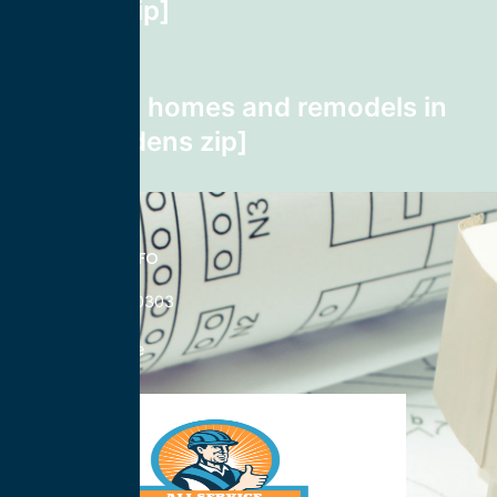
Weston zip]
Next post
wiring for homes and remodels in
Lake Gardens zip]
CONTACT INFO
833-785-0303
Nationwide