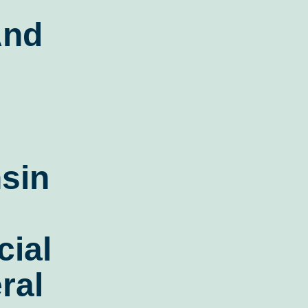
And
sin
ial
ral