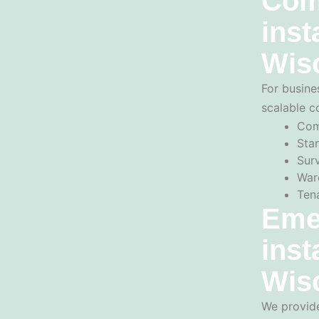
Com
inst
Wis
For busine
scalable c
Com
Sta
Sur
War
Ten
Eme
inst
Wis
We provide