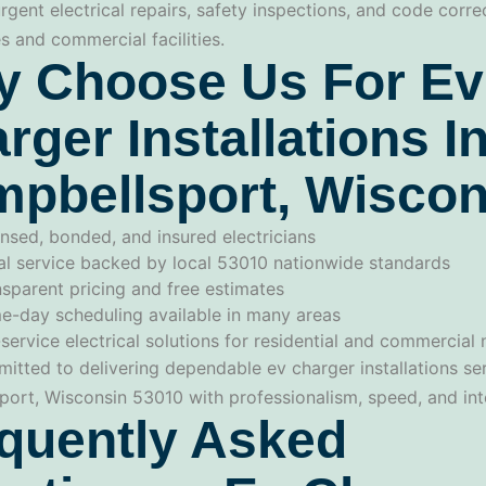
urgent electrical repairs, safety inspections, and code corre
 and commercial facilities.
 Choose Us For Ev
rger Installations I
pbellsport, Wiscon
nsed, bonded, and insured electricians
al service backed by local 53010 nationwide standards
sparent pricing and free estimates
e-day scheduling available in many areas
-service electrical solutions for residential and commercial
itted to delivering dependable ev charger installations ser
ort, Wisconsin 53010 with professionalism, speed, and inte
quently Asked