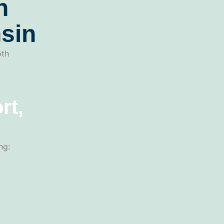
n
sin
oth
rt,
ng: