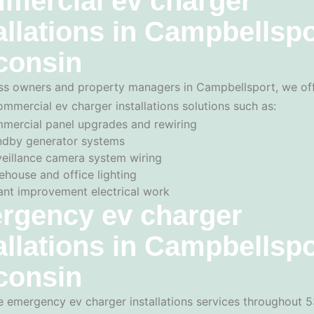
mercial ev charger
allations in Campbellspo
consin
ss owners and property managers in Campbellsport, we of
ommercial ev charger installations solutions such as:
mercial panel upgrades and rewiring
ndby generator systems
veillance camera system wiring
ehouse and office lighting
ant improvement electrical work
rgency ev charger
allations in Campbellspo
consin
 emergency ev charger installations services throughout 5