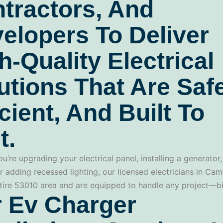
tractors, And
elopers To Deliver
h-Quality Electrical
utions That Are Safe
icient, And Built To
t.
u’re upgrading your electrical panel, installing a generator,
r adding recessed lighting, our licensed electricians in Ca
tire 53010 area and are equipped to handle any project—bi
 Ev Charger