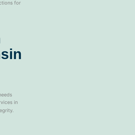
ctions for
n
sin
 needs
vices in
grity.