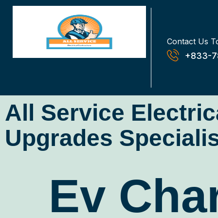
Contact Us T
+833-7
All Service Electri
Upgrades Specialis
Ev Char