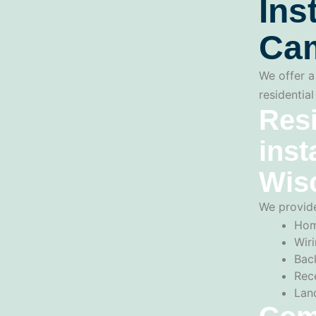
Ins
Cam
We offer a 
residentia
Resi
inst
Wis
We provide
Hom
Wiri
Back
Rec
Lan