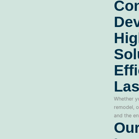
Con
Dev
Hig
Sol
Eff
Las
Whether yo
remodel, o
and the en
Our