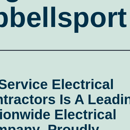
bellsport
 Service Electrical
tractors
Is A Leadi
ionwide Electrical
mpany
, Proudly