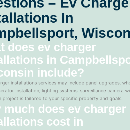
stions – Ev Charge
tallations In
pbellsport, Wiscon
t does ev charger
allations in Campbellspo
consin include?
rger installations services may include panel upgrades, w
erator installation, lighting systems, surveillance camera wi
 project is tailored to your specific property and goals.
 much does ev charger
allations cost in