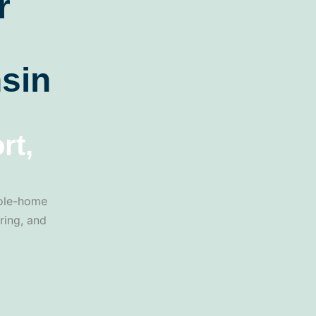
r
sin
rt,
hole-home
ring, and