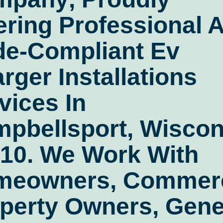
ering Professional 
de-Compliant
Ev
rger Installations
vices In
pbellsport, Wiscon
10
. We Work With
meowners, Commerc
perty Owners, Gene