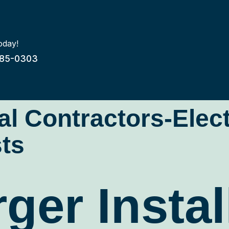
oday!
85-0303
cal Contractors-Elec
ts
ger Instal