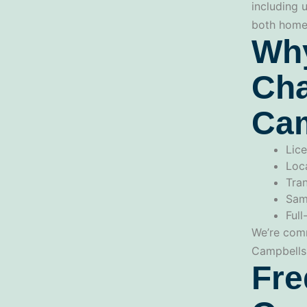
including 
both homes
Why
Cha
Cam
Lice
Loc
Tran
Sam
Full
We’re comm
Campbellsp
Fre