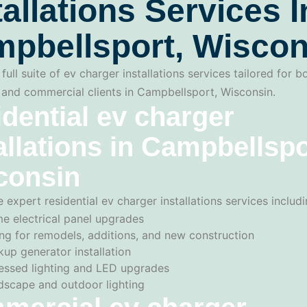
tallations Services I
pbellsport, Wiscon
full suite of ev charger installations services tailored for b
l and commercial clients in Campbellsport, Wisconsin.
dential ev charger
allations in Campbellspo
consin
 expert residential ev charger installations services includi
e electrical panel upgrades
ng for remodels, additions, and new construction
up generator installation
essed lighting and LED upgrades
dscape and outdoor lighting