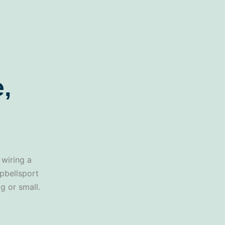
,
 wiring a
mpbellsport
g or small.