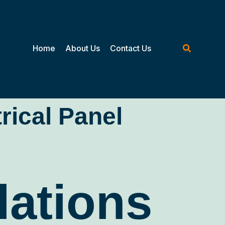
Home
About Us
Contact Us
trical Panel
lations