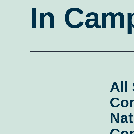
In Camp
All
Con
Nat
Co