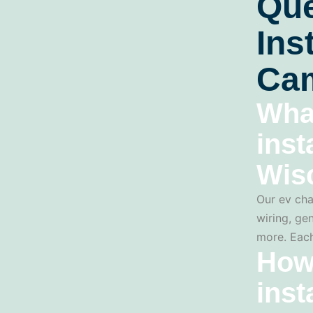
Que
Ins
Cam
Wha
inst
Wis
Our ev cha
wiring, gen
more. Each
How
inst