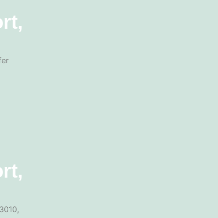
rt,
fer
rt,
3010,