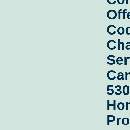
Off
Co
Cha
Ser
Cam
530
Ho
Pro