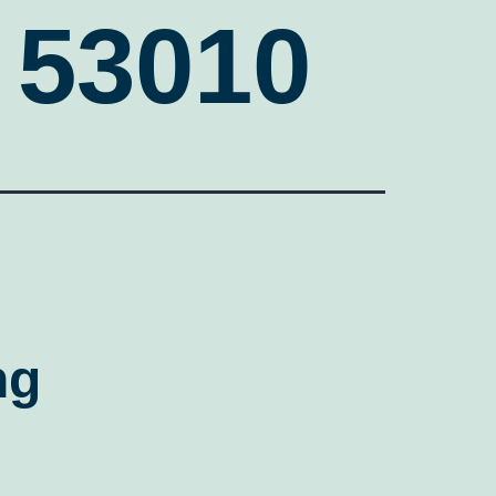
 53010
ng