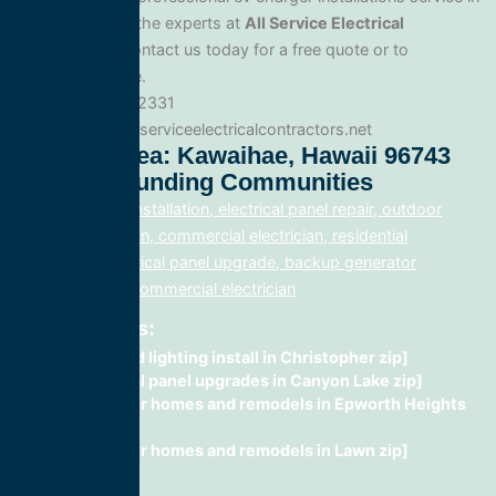
Kawaihae, trust the experts at
All Service Electrical
Contractors
. Contact us today for a free quote or to
schedule service.
Phone: 888.977.2331
Website:www.allserviceelectricalcontractors.net
Service Area: Kawaihae, Hawaii 96743
And Surrounding Communities
electrical panel installation, electrical panel repair, outdoor
lighting electrician, commercial electrician, residential
electrician, electrical panel upgrade, backup generator
installation, fix, commercial electrician
Related Posts:
recessed lighting install in Christopher zip]
electrical panel upgrades in Canyon Lake zip]
wiring for homes and remodels in Epworth Heights
zip]
wiring for homes and remodels in Lawn zip]