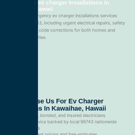
Emergency ev charger installations in
Kawaihae, Hawaii
We provide emergency ev charger installations services
throughout 96743, including urgent electrical repairs, safety
inspections, and code corrections for both homes and
commercial facilities.
Why Choose Us For Ev Charger
Installations In Kawaihae, Hawaii
Licensed, bonded, and insured electricians
Local service backed by local 96743 nationwide
standards
Transparent pricing and free estimates