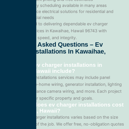
Same-day scheduling available in many areas
Full-service electrical solutions for residential and
commercial needs
We’re committed to delivering dependable ev charger
installations services in Kawaihae, Hawaii 96743 with
professionalism, speed, and integrity.
Frequently Asked Questions – Ev
Charger Installations In Kawaihae,
Hawaii
What does ev charger installations in
Kawaihae, Hawaii include?
Our ev charger installations services may include panel
upgrades, whole-home wiring, generator installation, lighting
systems, surveillance camera wiring, and more. Each project
is tailored to your specific property and goals.
How much does ev charger installations cost
in Kawaihae, Hawaii?
Pricing for ev charger installations varies based on the size
and complexity of the job. We offer free, no-obligation quotes