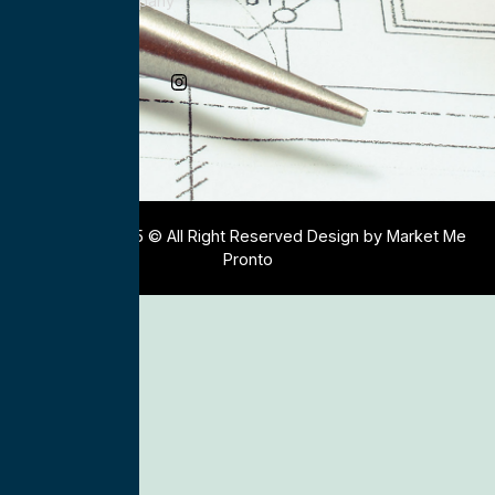
Electrical Company
Social Media
Copyright 2025 © All Right Reserved Design by Market Me
Pronto