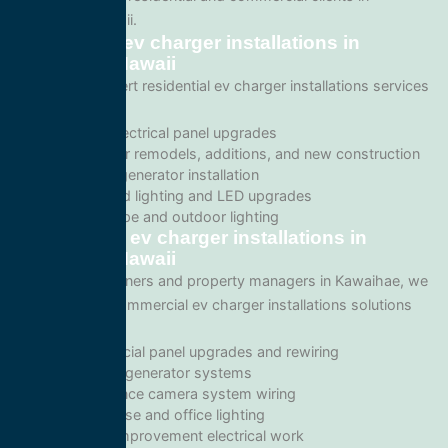
Kawaihae, Hawaii.
Residential ev charger installations in
Kawaihae, Hawaii
We provide expert residential ev charger installations services
including:
Home electrical panel upgrades
Wiring for remodels, additions, and new construction
Backup generator installation
Recessed lighting and LED upgrades
Landscape and outdoor lighting
Commercial ev charger installations in
Kawaihae, Hawaii
For business owners and property managers in Kawaihae, we
offer scalable commercial ev charger installations solutions
such as:
Commercial panel upgrades and rewiring
Standby generator systems
Surveillance camera system wiring
Warehouse and office lighting
Tenant improvement electrical work