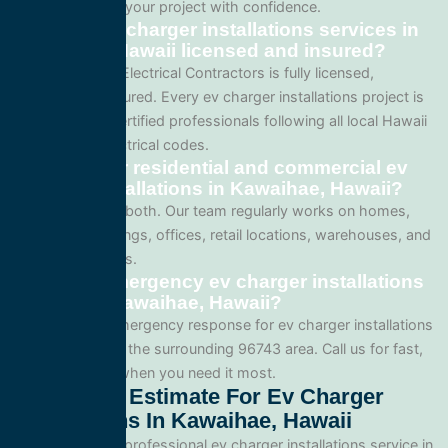
so you can plan your project with confidence.
Are your ev charger installations services in
Kawaihae, Hawaii licensed and insured?
Yes. All Service Electrical Contractors is fully licensed,
bonded, and insured. Every ev charger installations project is
performed by certified professionals following all local Hawaii
and national electrical codes.
Do you offer residential and commercial ev
charger installations in Kawaihae, Hawaii?
We specialize in both. Our team regularly works on homes,
apartment buildings, offices, retail locations, warehouses, and
industrial facilities.
Can I get emergency ev charger installations
service in Kawaihae, Hawaii?
Yes. We offer emergency response for ev charger installations
in Kawaihae and the surrounding 96743 area. Call us for fast,
reliable service when you need it most.
Get A Free Estimate For Ev Charger
Installations In Kawaihae, Hawaii
When you need professional ev charger installations service in