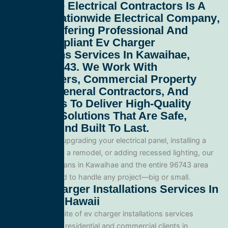
All Service Electrical Contractors
Is A
Leading
Nationwide Electrical Company
,
Proudly Offering Professional And
Code-Compliant
Ev Charger
Installations Services In Kawaihae,
Hawaii 96743
. We Work With
Homeowners, Commercial Property
Owners, General Contractors, And
Developers To Deliver High-Quality
Electrical Solutions That Are Safe,
Efficient, And Built To Last.
Whether you’re upgrading your electrical panel, installing a
generator, wiring a remodel, or adding recessed lighting, our
licensed electricians in Kawaihae and the entire 96743 area
and are equipped to handle any project—big or small.
Our Ev Charger Installations Services In
Kawaihae, Hawaii
We offer a full suite of ev charger installations services
tailored for both residential and commercial clients in