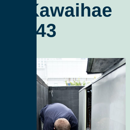
In Kawaihae
96743