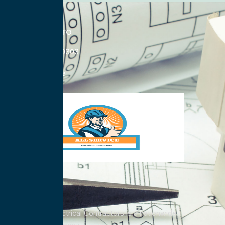
CONTACT INFO
833-785-0303
Nationwide
All Service Electrical Contractors is a nationwide