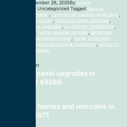
Published
November 28, 2025
By
prince
Categorized as Uncategorized
Tagged
backup
generator electrician
,
commercial backup generators
,
commercial electrician
,
electrical panel upgrades
,
electrical service upgrades
,
ev charger installations
,
home rewiring
,
home rewiring remodel
,
landscape
lighting
,
recessed lighting install
,
surge protection
electrician
,
surveillance camera installation
,
wiring for
homes and remodels
Previous post
electrical panel upgrades in
Kentwood 49588
Next post
wiring for homes and remodels in
Warren 71671