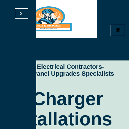
X
All Service Electrical Contractors-
Electrical Panel Upgrades Specialists
Ev Charger
Installations