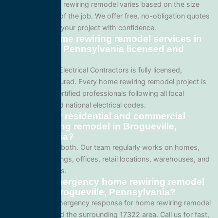
Pricing for home rewiring remodel varies based on the size
and complexity of the job. We offer free, no-obligation quotes
so you can plan your project with confidence.
Are your home rewiring remodel services in
Brogueville, Pennsylvania licensed and
insured?
Yes. All Service Electrical Contractors is fully licensed,
bonded, and insured. Every home rewiring remodel project is
performed by certified professionals following all local
Pennsylvania and national electrical codes.
Do you offer residential and commercial
home rewiring remodel in Brogueville,
Pennsylvania?
We specialize in both. Our team regularly works on homes,
apartment buildings, offices, retail locations, warehouses, and
industrial facilities.
Can I get emergency home rewiring remodel
service in Brogueville, Pennsylvania?
Yes. We offer emergency response for home rewiring remodel
in Brogueville and the surrounding 17322 area. Call us for fast,