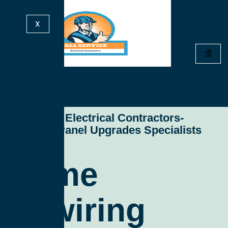
X
All Service Electrical Contractors-
Electrical Panel Upgrades Specialists
Home
Rewiring