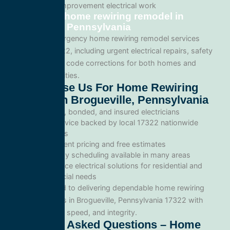
Tenant improvement electrical work
Emergency home rewiring remodel in
Brogueville, Pennsylvania
We provide emergency home rewiring remodel services
throughout 17322, including urgent electrical repairs, safety
inspections, and code corrections for both homes and
commercial facilities.
Why Choose Us For Home Rewiring
Remodel In Brogueville, Pennsylvania
Licensed, bonded, and insured electricians
Local service backed by local 17322 nationwide
standards
Transparent pricing and free estimates
Same-day scheduling available in many areas
Full-service electrical solutions for residential and
commercial needs
We’re committed to delivering dependable home rewiring
remodel services in Brogueville, Pennsylvania 17322 with
professionalism, speed, and integrity.
Frequently Asked Questions – Home