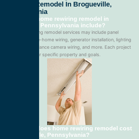
Rewiring Remodel In Brogueville,
Pennsylvania
What does home rewiring remodel in
Brogueville, Pennsylvania include?
Our home rewiring remodel services may include panel
upgrades, whole-home wiring, generator installation, lighting
systems, surveillance camera wiring, and more. Each project
is tailored to your specific property and goals.
How much does home rewiring remodel cost
in Brogueville, Pennsylvania?