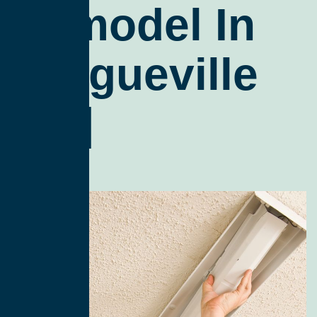
Remodel In
Brogueville
Zip]