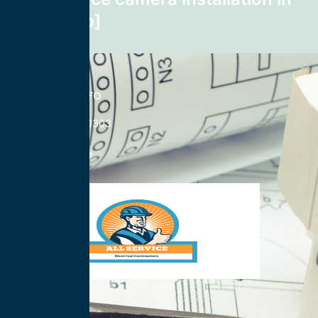
Smilax zip]
CONTACT INFO
833-785-0303
Nationwide