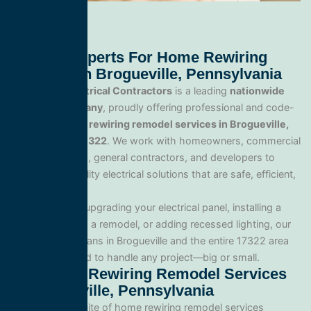
Trusted Experts For Home Rewiring
Remodel In Brogueville, Pennsylvania
All Service Electrical Contractors
is a leading
nationwide
electrical company
, proudly offering professional and code-
compliant
home rewiring remodel services in Brogueville,
Pennsylvania 17322
. We work with homeowners, commercial
property owners, general contractors, and developers to
deliver high-quality electrical solutions that are safe, efficient,
and built to last.
Whether you’re upgrading your electrical panel, installing a
generator, wiring a remodel, or adding recessed lighting, our
licensed electricians in Brogueville and the entire 17322 area
and are equipped to handle any project—big or small.
Our Home Rewiring Remodel Services
In Brogueville, Pennsylvania
We offer a full suite of home rewiring remodel services