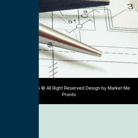
All Service Electrical Contractors is a nationwide
Electrical Company
Social Media
Copyright 2025 © All Right Reserved Design by Market Me
Pronto