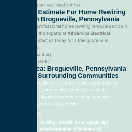
reliable service when you need it most.
Get A Free Estimate For Home Rewiring
Remodel In Brogueville, Pennsylvania
When you need professional home rewiring remodel service in
Brogueville, trust the experts at
All Service Electrical
Contractors
. Contact us today for a free quote or to
schedule service.
Phone: [PhoneNumber]
Website: [WebsiteURL]
Service Area: Brogueville, Pennsylvania
17322 And Surrounding Communities
electrical panel installation, electrical panel repair, outdoor
lighting electrician, commercial electrician, residential
electrician, electrical panel upgrade, backup generator
installation, fix, commercial electrician
Related Posts:
recessed lighting install in Birmingham zip]
electrical panel upgrades in Kansas zip]