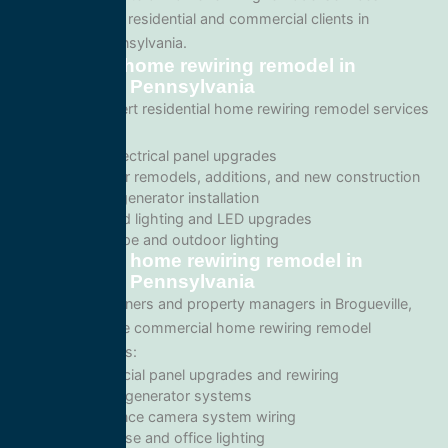
tailored for both residential and commercial clients in
Brogueville, Pennsylvania.
Residential home rewiring remodel in
Brogueville, Pennsylvania
We provide expert residential home rewiring remodel services
including:
Home electrical panel upgrades
Wiring for remodels, additions, and new construction
Backup generator installation
Recessed lighting and LED upgrades
Landscape and outdoor lighting
Commercial home rewiring remodel in
Brogueville, Pennsylvania
For business owners and property managers in Brogueville,
we offer scalable commercial home rewiring remodel
solutions such as:
Commercial panel upgrades and rewiring
Standby generator systems
Surveillance camera system wiring
Warehouse and office lighting