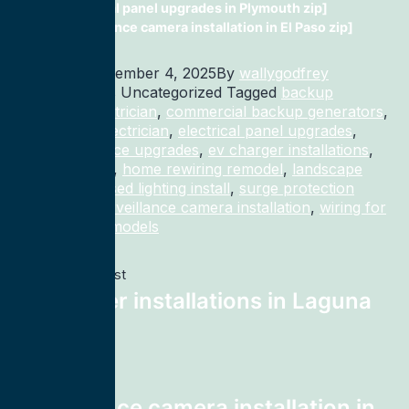
electrical panel upgrades in Plymouth zip]
surveillance camera installation in El Paso zip]
Published
November 4, 2025
By
wallygodfrey
Categorized as Uncategorized
Tagged
backup
generator electrician
,
commercial backup generators
,
commercial electrician
,
electrical panel upgrades
,
electrical service upgrades
,
ev charger installations
,
home rewiring
,
home rewiring remodel
,
landscape
lighting
,
recessed lighting install
,
surge protection
electrician
,
surveillance camera installation
,
wiring for
homes and remodels
Previous post
ev charger installations in Laguna
Vista zip]
Next post
surveillance camera installation in