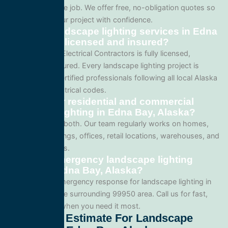
complexity of the job. We offer free, no-obligation quotes so
you can plan your project with confidence.
Are your landscape lighting services in Edna
Bay, Alaska licensed and insured?
Yes. All Service Electrical Contractors is fully licensed,
bonded, and insured. Every landscape lighting project is
performed by certified professionals following all local Alaska
and national electrical codes.
Do you offer residential and commercial
landscape lighting in Edna Bay, Alaska?
We specialize in both. Our team regularly works on homes,
apartment buildings, offices, retail locations, warehouses, and
industrial facilities.
Can I get emergency landscape lighting
service in Edna Bay, Alaska?
Yes. We offer emergency response for landscape lighting in
Edna Bay and the surrounding 99950 area. Call us for fast,
reliable service when you need it most.
Get A Free Estimate For Landscape