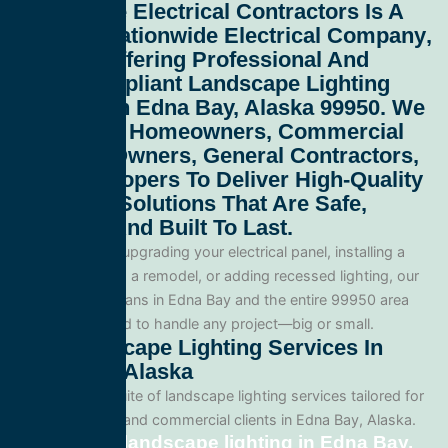
All Service Electrical Contractors
Is A
Leading
Nationwide Electrical Company
,
Proudly Offering Professional And
Code-Compliant
Landscape Lighting
Services In Edna Bay, Alaska 99950
. We
Work With Homeowners, Commercial
Property Owners, General Contractors,
And Developers To Deliver High-Quality
Electrical Solutions That Are Safe,
Efficient, And Built To Last.
Whether you’re upgrading your electrical panel, installing a
generator, wiring a remodel, or adding recessed lighting, our
licensed electricians in Edna Bay and the entire 99950 area
and are equipped to handle any project—big or small.
Our Landscape Lighting Services In
Edna Bay, Alaska
We offer a full suite of landscape lighting services tailored for
both residential and commercial clients in Edna Bay, Alaska.
Residential landscape lighting in Edna Bay,