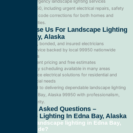
We provide emergency landscape lighting services
throughout 99950, including urgent electrical repairs, safety
inspections, and code corrections for both homes and
commercial facilities.
Why Choose Us For Landscape Lighting
In Edna Bay, Alaska
Licensed, bonded, and insured electricians
Local service backed by local 99950 nationwide
standards
Transparent pricing and free estimates
Same-day scheduling available in many areas
Full-service electrical solutions for residential and
commercial needs
We’re committed to delivering dependable landscape lighting
services in Edna Bay, Alaska 99950 with professionalism,
speed, and integrity.
Frequently Asked Questions –
Landscape Lighting In Edna Bay, Alaska
What does landscape lighting in Edna Bay,
Alaska include?