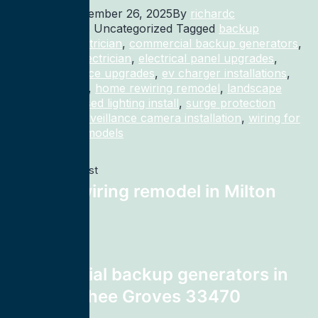
Published
December 26, 2025
By
richardc
Categorized as Uncategorized
Tagged
backup
generator electrician
,
commercial backup generators
,
commercial electrician
,
electrical panel upgrades
,
electrical service upgrades
,
ev charger installations
,
home rewiring
,
home rewiring remodel
,
landscape
lighting
,
recessed lighting install
,
surge protection
electrician
,
surveillance camera installation
,
wiring for
homes and remodels
Previous post
home rewiring remodel in Milton
32583
Next post
commercial backup generators in
Loxahatchee Groves 33470