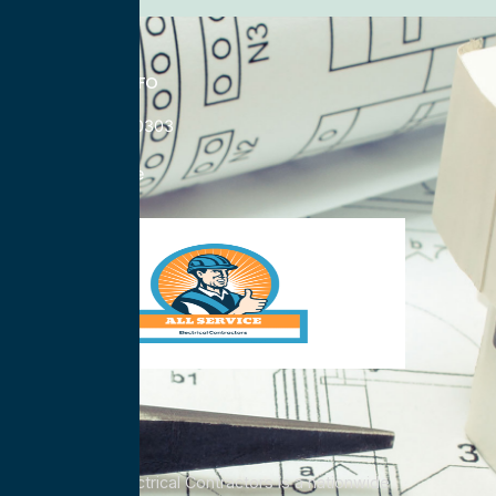
CONTACT INFO
833-785-0303
Nationwide
All Service Electrical Contractors is a nationwide