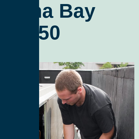
Edna Bay
99950