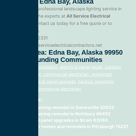
Lighting In Edna Bay, Alaska
When you need professional landscape lighting service in
Edna Bay, trust the experts at
All Service Electrical
Contractors
. Contact us today for a free quote or to
schedule service.
Phone: 888.977.2331
Website:www.allserviceelectricalcontractors.net
Service Area: Edna Bay, Alaska 99950
And Surrounding Communities
electrical panel installation, electrical panel repair, outdoor
lighting electrician, commercial electrician, residential
electrician, electrical panel upgrade, backup generator
installation, fix, commercial electrician
Related Posts:
home rewiring remodel in Gainesville 32602
home rewiring remodel in Rothbury 49452
electrical panel upgrades in Strain 63080
wiring for homes and remodels in Pittsburgh 15237