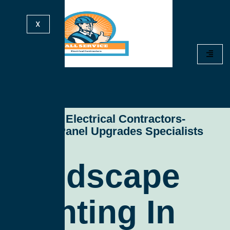
X
All Service Electrical Contractors-
Electrical Panel Upgrades Specialists
Landscape
Lighting In