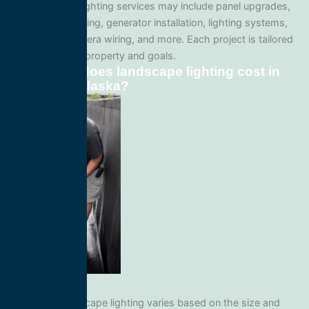
Our landscape lighting services may include panel upgrades,
whole-home wiring, generator installation, lighting systems,
surveillance camera wiring, and more. Each project is tailored
to your specific property and goals.
How much does landscape lighting cost in
Edna Bay, Alaska?
Pricing for landscape lighting varies based on the size and