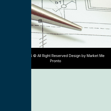
Electrical Company
Social Media
Copyright 2025 © All Right Reserved Design by Market Me
Pronto