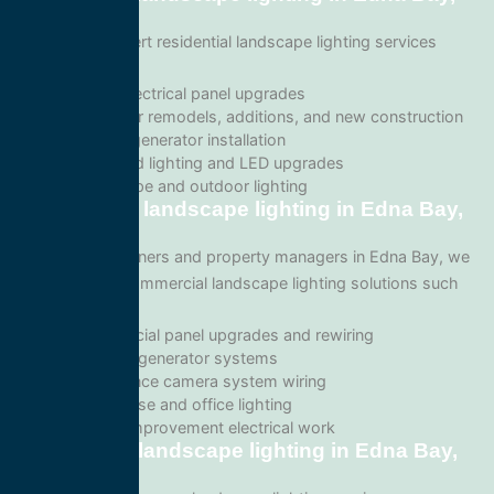
Alaska
We provide expert residential landscape lighting services
including:
Home electrical panel upgrades
Wiring for remodels, additions, and new construction
Backup generator installation
Recessed lighting and LED upgrades
Landscape and outdoor lighting
Commercial landscape lighting in Edna Bay,
Alaska
For business owners and property managers in Edna Bay, we
offer scalable commercial landscape lighting solutions such
as:
Commercial panel upgrades and rewiring
Standby generator systems
Surveillance camera system wiring
Warehouse and office lighting
Tenant improvement electrical work
Emergency landscape lighting in Edna Bay,
Alaska