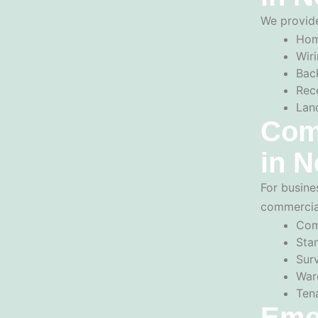
We provide
Hom
Wiri
Back
Rec
Lan
Comm
in N
For busine
commercial
Com
Sta
Sur
War
Ten
Eme