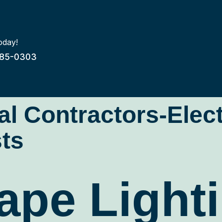
oday!
85-0303
cal Contractors-Elec
ts
pe Lighti