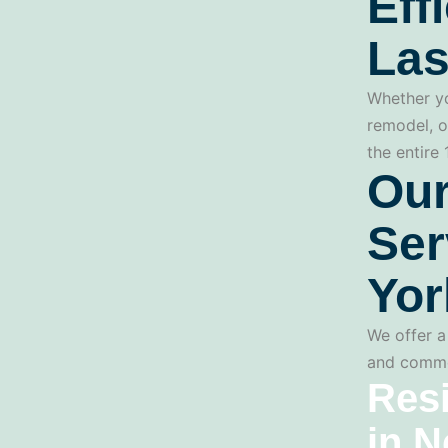
Eff
Las
Whether yo
remodel, o
the entire
Our
Ser
Yor
We offer a 
and commer
Resi
in N