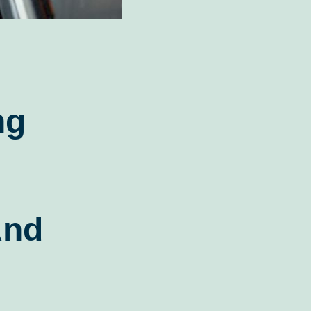
ng
And