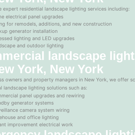
 expert residential landscape lighting services including:
e electrical panel upgrades
ng for remodels, additions, and new construction
up generator installation
essed lighting and LED upgrades
dscape and outdoor lighting
ercial landscape light
ew York, New York
ss owners and property managers in New York, we offer sc
 landscape lighting solutions such as:
mercial panel upgrades and rewiring
ndby generator systems
veillance camera system wiring
ehouse and office lighting
ant improvement electrical work
rgency landscape light