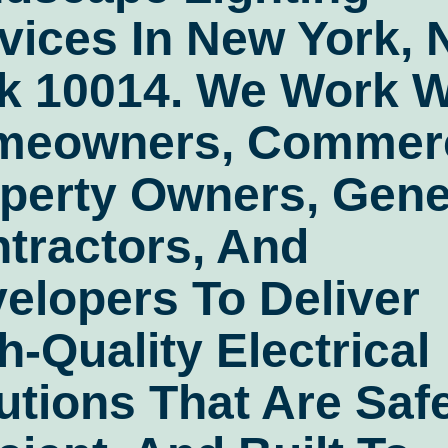
vices In New York,
k 10014
. We Work W
meowners, Commerc
perty Owners, Gene
tractors, And
elopers To Deliver
h-Quality Electrical
utions That Are Safe