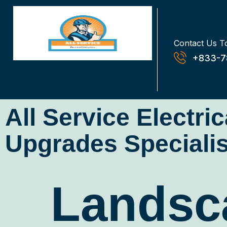
Contact Us T
+833-7
All Service Electri
Upgrades Specialis
Landsca