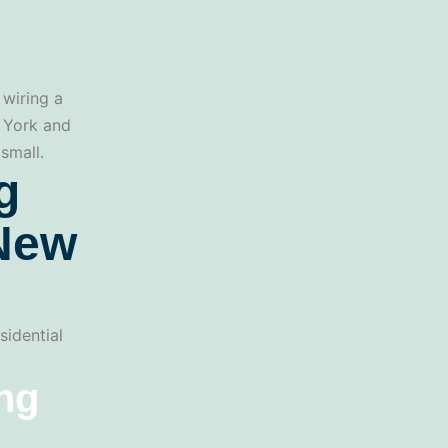
 wiring a
w York and
small.
g
 New
sidential
ing