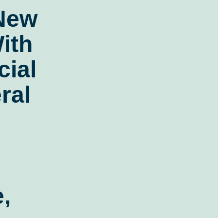
 New
ith
ial
ral
,