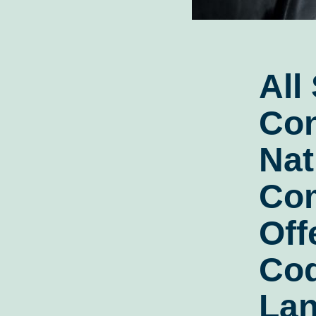
All
Con
Nat
Co
Off
Cod
Lan