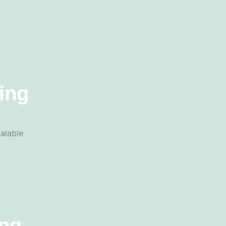
ing
alable
ing