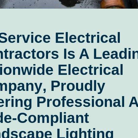
 Service Electrical
tractors
Is A Leadi
ionwide Electrical
mpany
, Proudly
ering Professional 
e-Compliant
dscape Lighting