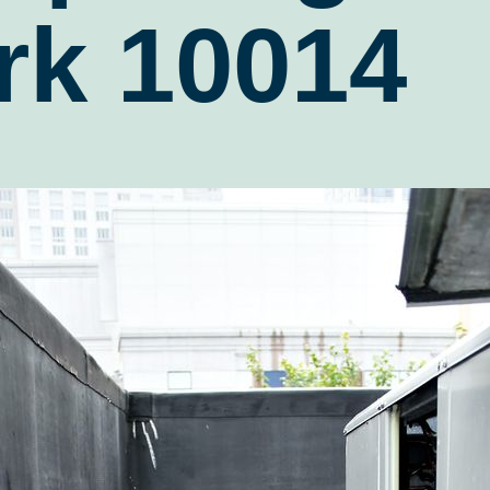
rk 10014