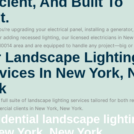
icient, And Built To
t.
u’re upgrading your electrical panel, installing a generator,
r adding recessed lighting, our licensed electricians in Ne
 10014 area and are equipped to handle any project—big or 
 Landscape Lightin
vices In New York,
k
full suite of landscape lighting services tailored for both re
cial clients in New York, New York.
dential landscape light
ew York, New York