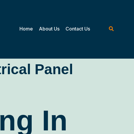
Home
About Us
Contact Us
trical Panel
ng In