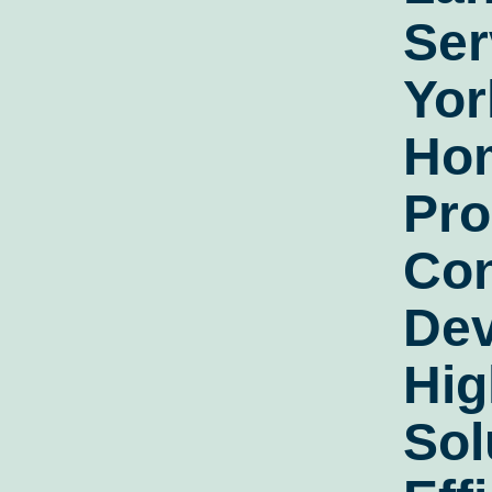
Ser
Yor
Ho
Pro
Con
Dev
Hig
Sol