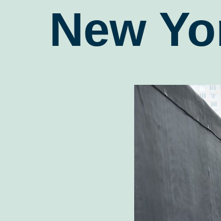
New Yo