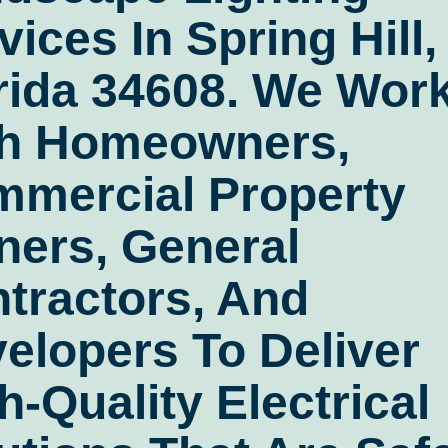
vices In Spring Hill,
rida 34608
. We Wor
h Homeowners,
mercial Property
ers, General
tractors, And
elopers To Deliver
h-Quality Electrical