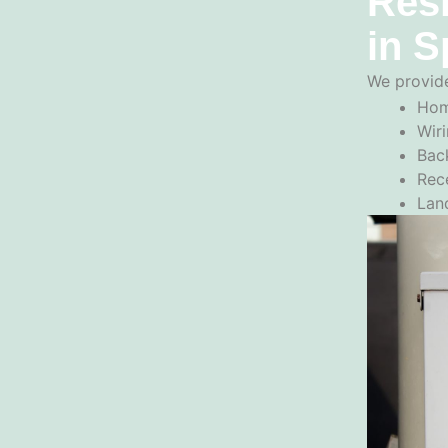
Resi
in S
We provide
Hom
Wiri
Back
Rec
Lan