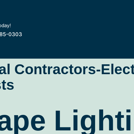
oday!
85-0303
cal Contractors-Elec
ts
pe Lighti