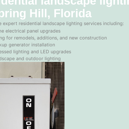
dential landscape light
pring Hill, Florida
 expert residential landscape lighting services including:
e electrical panel upgrades
ng for remodels, additions, and new construction
up generator installation
essed lighting and LED upgrades
dscape and outdoor lighting