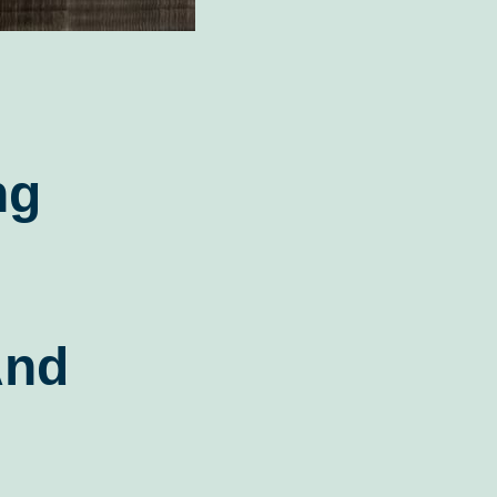
ng
And