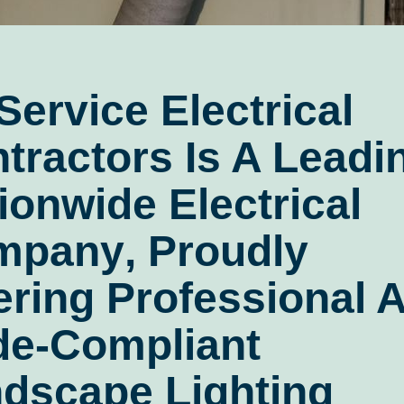
 Service Electrical
tractors
Is A Leadi
ionwide Electrical
mpany
, Proudly
ering Professional 
e-Compliant
dscape Lighting