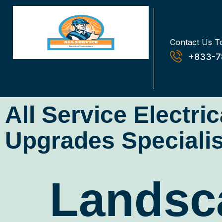
Contact Us T
+833-7
All Service Electri
Upgrades Specialis
Landsca