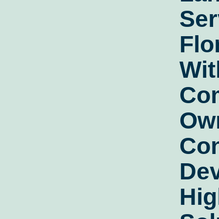
Ser
Flo
Wit
Com
Own
Con
Dev
Hig