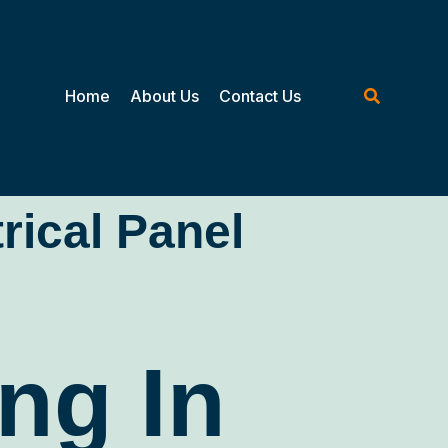
Home
About Us
Contact Us
trical Panel
ng In