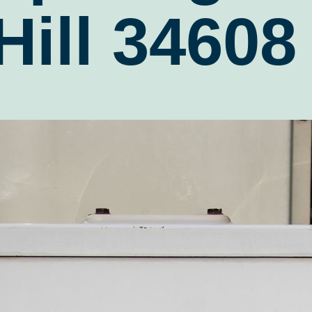
Hill 34608