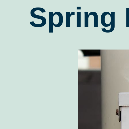
Spring 