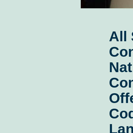
All
Con
Nat
Co
Off
Cod
Lan