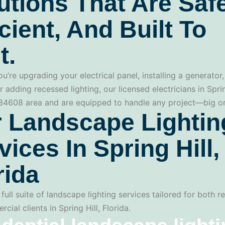
utions That Are Safe
icient, And Built To
t.
u’re upgrading your electrical panel, installing a generator,
r adding recessed lighting, our licensed electricians in Spri
 34608 area and are equipped to handle any project—big or
 Landscape Lightin
vices In Spring Hill,
rida
full suite of landscape lighting services tailored for both re
ial clients in Spring Hill, Florida.