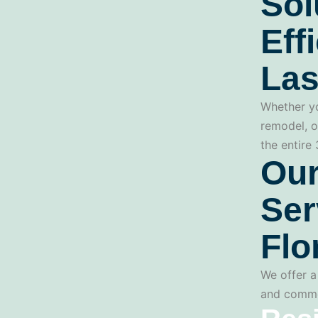
Sol
Eff
Las
Whether yo
remodel, o
the entire
Our
Ser
Flo
We offer a 
and commerc