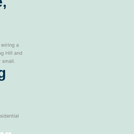
,
 wiring a
ng Hill and
 small.
g
sidential