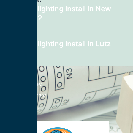
Previous post
recessed lighting install in New
York 10112
Next post
recessed lighting install in Lutz
33559
CONTACT INFO
833-785-0303
Nationwide