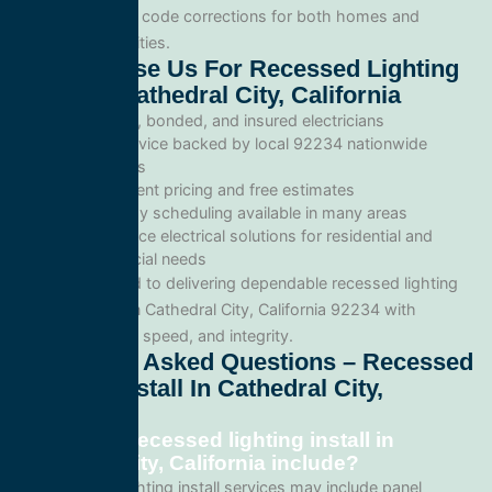
inspections, and code corrections for both homes and
commercial facilities.
Why Choose Us For Recessed Lighting
Install In Cathedral City, California
Licensed, bonded, and insured electricians
Local service backed by local 92234 nationwide
standards
Transparent pricing and free estimates
Same-day scheduling available in many areas
Full-service electrical solutions for residential and
commercial needs
We’re committed to delivering dependable recessed lighting
install services in Cathedral City, California 92234 with
professionalism, speed, and integrity.
Frequently Asked Questions – Recessed
Lighting Install In Cathedral City,
California
What does recessed lighting install in
Cathedral City, California include?
Our recessed lighting install services may include panel