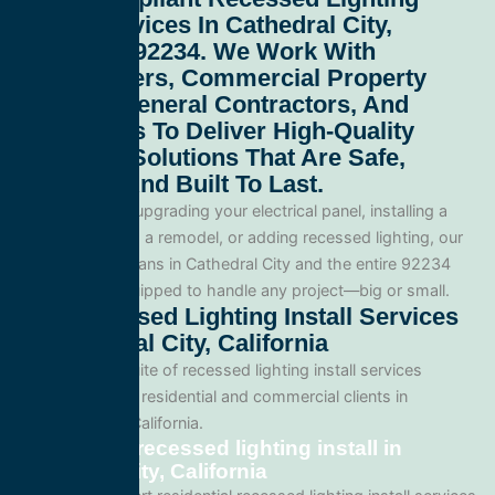
Install Services In Cathedral City,
California 92234
. We Work With
Homeowners, Commercial Property
Owners, General Contractors, And
Developers To Deliver High-Quality
Electrical Solutions That Are Safe,
Efficient, And Built To Last.
Whether you’re upgrading your electrical panel, installing a
generator, wiring a remodel, or adding recessed lighting, our
licensed electricians in Cathedral City and the entire 92234
area and are equipped to handle any project—big or small.
Our Recessed Lighting Install Services
In Cathedral City, California
We offer a full suite of recessed lighting install services
tailored for both residential and commercial clients in
Cathedral City, California.
Residential recessed lighting install in
Cathedral City, California