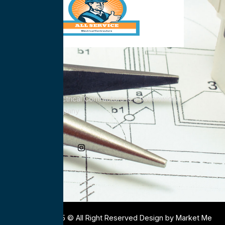
All Service Electrical Contractors is a nationwide
Electrical Company
Social Media
Copyright 2025 © All Right Reserved Design by Market Me