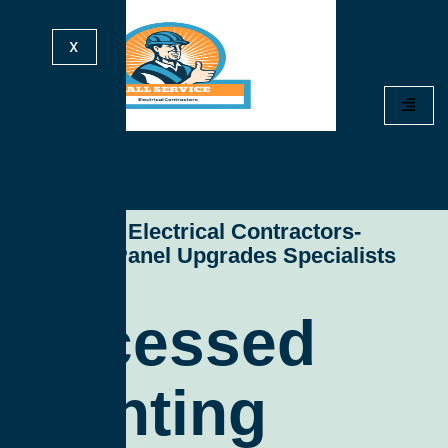
X
All Service Electrical Contractors-
Electrical Panel Upgrades Specialists
Recessed
Lighting