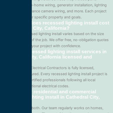
upgrades, whole-home wiring, generator installation, lighting
systems, surveillance camera wiring, and more. Each project
is tailored to your specific property and goals.
How much does recessed lighting install cost
in Cathedral City, California?
Pricing for recessed lighting install varies based on the size
and complexity of the job. We offer free, no-obligation quotes
so you can plan your project with confidence.
Are your recessed lighting install services in
Cathedral City, California licensed and
insured?
Yes. All Service Electrical Contractors is fully licensed,
bonded, and insured. Every recessed lighting install project is
performed by certified professionals following all local
California and national electrical codes.
Do you offer residential and commercial
recessed lighting install in Cathedral City,
California?
We specialize in both. Our team regularly works on homes,