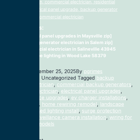
lighting electrician, commercial electrician, residential
electrician, electrical panel upgrade, backup generator
installation, fix, commercial electrician
Related Posts:
electrical panel upgrades in Maysville zip]
Backup generator electrician in Salem zip]
Commercial electrician in Salineville 43945
landscape lighting in Wood Lake 58379
Published
December 25, 2025
By
pgrimes
Categorized as Uncategorized
Tagged
backup
generator electrician
,
commercial backup generators
,
commercial electrician
,
electrical panel upgrades
,
electrical service upgrades
,
ev charger installations
,
home rewiring
,
home rewiring remodel
,
landscape
lighting
,
recessed lighting install
,
surge protection
electrician
,
surveillance camera installation
,
wiring for
homes and remodels