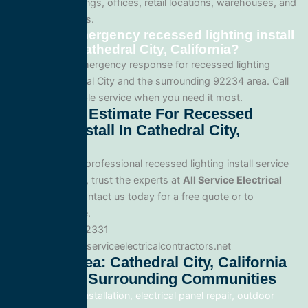
apartment buildings, offices, retail locations, warehouses, and
industrial facilities.
Can I get emergency recessed lighting install
service in Cathedral City, California?
Yes. We offer emergency response for recessed lighting
install in Cathedral City and the surrounding 92234 area. Call
us for fast, reliable service when you need it most.
Get A Free Estimate For Recessed
Lighting Install In Cathedral City,
California
When you need professional recessed lighting install service
in Cathedral City, trust the experts at
All Service Electrical
Contractors
. Contact us today for a free quote or to
schedule service.
Phone: 888.977.2331
Website:www.allserviceelectricalcontractors.net
Service Area: Cathedral City, California
92234 And Surrounding Communities
electrical panel installation, electrical panel repair, outdoor