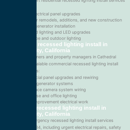
We provide expert residential recessed lighting install services
including:
Home electrical panel upgrades
Wiring for remodels, additions, and new construction
Backup generator installation
Recessed lighting and LED upgrades
Landscape and outdoor lighting
Commercial recessed lighting install in
Cathedral City, California
For business owners and property managers in Cathedral
City, we offer scalable commercial recessed lighting install
solutions such as:
Commercial panel upgrades and rewiring
Standby generator systems
Surveillance camera system wiring
Warehouse and office lighting
Tenant improvement electrical work
Emergency recessed lighting install in
Cathedral City, California
We provide emergency recessed lighting install services
throughout 92234, including urgent electrical repairs, safety