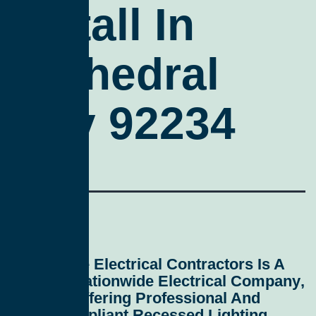
Install In
Cathedral
City 92234
All Service Electrical Contractors
Is A
Leading
Nationwide Electrical Company
,
Proudly Offering Professional And
Code-Compliant
Recessed Lighting