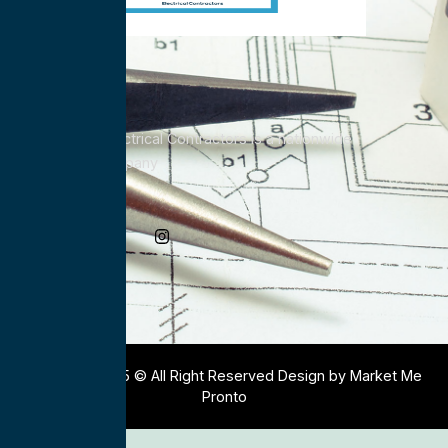
All Service Electrical Contractors is a nationwide
Electrical Company
Social Media
Copyright 2025 © All Right Reserved Design by Market Me
Pronto