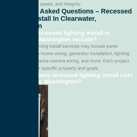
professionalism, speed, and integrity.
Frequently Asked Questions – Recessed
Lighting Install In Clearwater,
Washington
What does recessed lighting install in
Clearwater, Washington include?
Our recessed lighting install services may include panel
upgrades, whole-home wiring, generator installation, lighting
systems, surveillance camera wiring, and more. Each project
is tailored to your specific property and goals.
How much does recessed lighting install cost
in Clearwater, Washington?