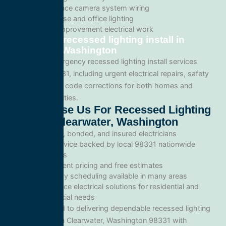
Surveillance camera system wiring
Warehouse and office lighting
Tenant improvement electrical work
Emergency recessed lighting install in
Clearwater, Washington
We provide emergency recessed lighting install services
throughout 98331, including urgent electrical repairs, safety
inspections, and code corrections for both homes and
commercial facilities.
Why Choose Us For Recessed Lighting
Install In Clearwater, Washington
Licensed, bonded, and insured electricians
Local service backed by local 98331 nationwide
standards
Transparent pricing and free estimates
Same-day scheduling available in many areas
Full-service electrical solutions for residential and
commercial needs
We’re committed to delivering dependable recessed lighting
install services in Clearwater, Washington 98331 with