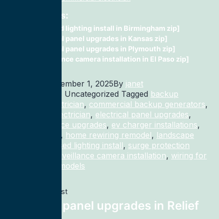
Related Posts:
recessed lighting install in Birmingham zip]
electrical panel upgrades in Kansas zip]
electrical panel upgrades in Plymouth zip]
surveillance camera installation in El Paso zip]
Published
December 1, 2025
By
janet
Categorized as Uncategorized
Tagged
backup
generator electrician
,
commercial backup generators
,
commercial electrician
,
electrical panel upgrades
,
electrical service upgrades
,
ev charger installations
,
home rewiring
,
home rewiring remodel
,
landscape
lighting
,
recessed lighting install
,
surge protection
electrician
,
surveillance camera installation
,
wiring for
homes and remodels
Previous post
electrical panel upgrades in Relief