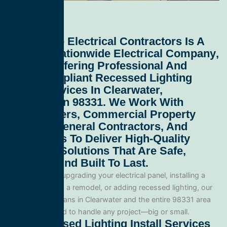
All Service Electrical Contractors
Is A
Leading
Nationwide Electrical Company
,
Proudly Offering Professional And
Code-Compliant
Recessed Lighting
Install Services In Clearwater,
Washington 98331
. We Work With
Homeowners, Commercial Property
Owners, General Contractors, And
Developers To Deliver High-Quality
Electrical Solutions That Are Safe,
Efficient, And Built To Last.
Whether you’re upgrading your electrical panel, installing a
generator, wiring a remodel, or adding recessed lighting, our
licensed electricians in Clearwater and the entire 98331 area
and are equipped to handle any project—big or small.
Our Recessed Lighting Install Services