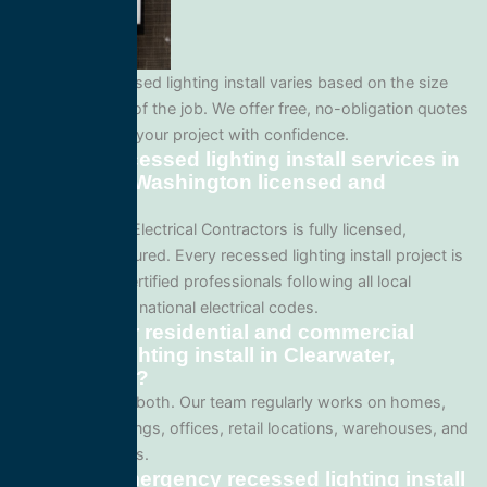
Pricing for recessed lighting install varies based on the size
and complexity of the job. We offer free, no-obligation quotes
so you can plan your project with confidence.
Are your recessed lighting install services in
Clearwater, Washington licensed and
insured?
Yes. All Service Electrical Contractors is fully licensed,
bonded, and insured. Every recessed lighting install project is
performed by certified professionals following all local
Washington and national electrical codes.
Do you offer residential and commercial
recessed lighting install in Clearwater,
Washington?
We specialize in both. Our team regularly works on homes,
apartment buildings, offices, retail locations, warehouses, and
industrial facilities.
Can I get emergency recessed lighting install