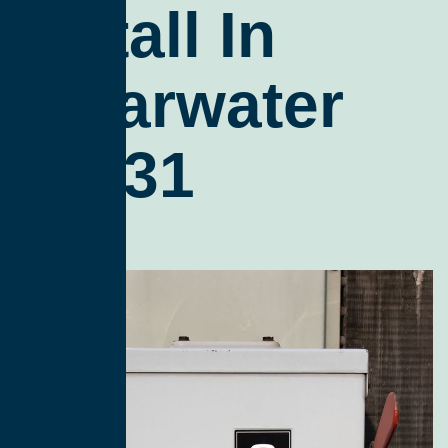
Install In
Clearwater
98331