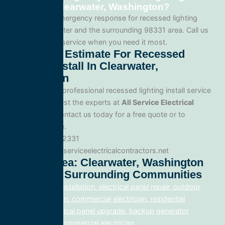
service in Clearwater, Washington?
Yes. We offer emergency response for recessed lighting
install in Clearwater and the surrounding 98331 area. Call us
for fast, reliable service when you need it most.
Get A Free Estimate For Recessed
Lighting Install In Clearwater,
Washington
When you need professional recessed lighting install service
in Clearwater, trust the experts at
All Service Electrical
Contractors
. Contact us today for a free quote or to
schedule service.
Phone: 888.977.2331
Website:www.allserviceelectricalcontractors.net
Service Area: Clearwater, Washington
98331 And Surrounding Communities
electrical panel installation, electrical panel repair, outdoor
lighting electrician, commercial electrician, residential
electrician, electrical panel upgrade, backup generator
installation, fix, commercial electrician