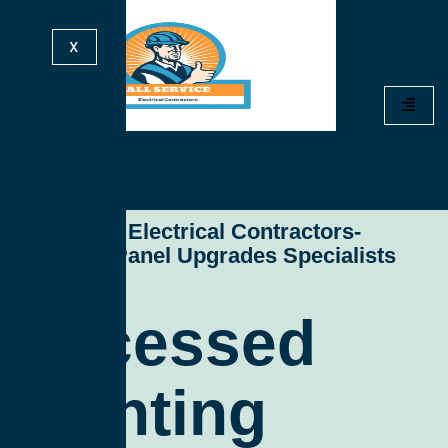
X
All Service Electrical Contractors-
Electrical Panel Upgrades Specialists
Recessed
Lighting