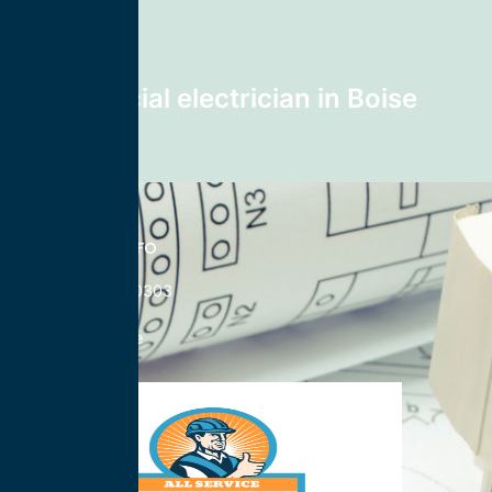
28740
Next post
Commercial electrician in Boise
83714
CONTACT INFO
833-785-0303
Nationwide