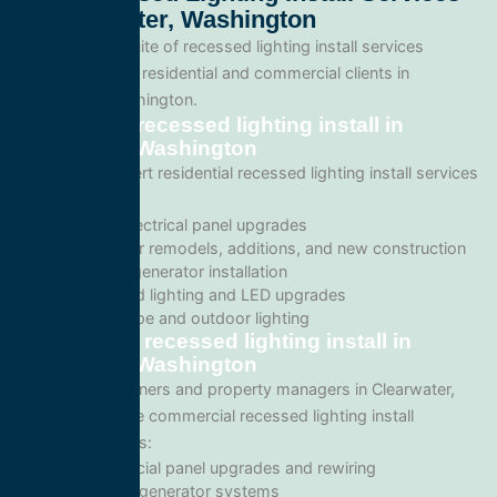
In Clearwater, Washington
We offer a full suite of recessed lighting install services
tailored for both residential and commercial clients in
Clearwater, Washington.
Residential recessed lighting install in
Clearwater, Washington
We provide expert residential recessed lighting install services
including:
Home electrical panel upgrades
Wiring for remodels, additions, and new construction
Backup generator installation
Recessed lighting and LED upgrades
Landscape and outdoor lighting
Commercial recessed lighting install in
Clearwater, Washington
For business owners and property managers in Clearwater,
we offer scalable commercial recessed lighting install
solutions such as:
Commercial panel upgrades and rewiring
Standby generator systems