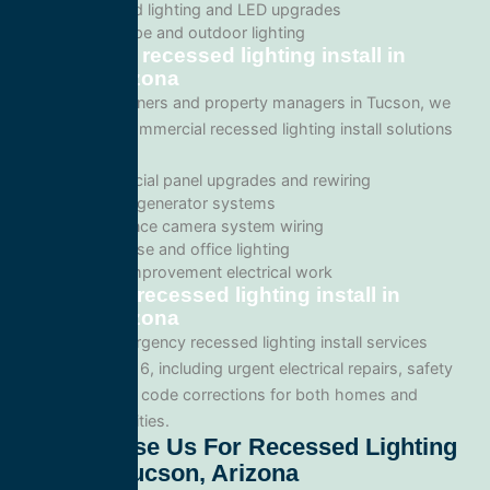
Recessed lighting and LED upgrades
Landscape and outdoor lighting
Commercial recessed lighting install in
Tucson, Arizona
For business owners and property managers in Tucson, we
offer scalable commercial recessed lighting install solutions
such as:
Commercial panel upgrades and rewiring
Standby generator systems
Surveillance camera system wiring
Warehouse and office lighting
Tenant improvement electrical work
Emergency recessed lighting install in
Tucson, Arizona
We provide emergency recessed lighting install services
throughout 85716, including urgent electrical repairs, safety
inspections, and code corrections for both homes and
commercial facilities.
Why Choose Us For Recessed Lighting
Install In Tucson, Arizona