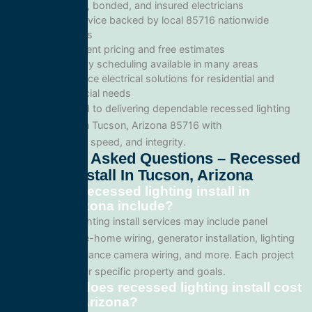
Licensed, bonded, and insured electricians
Local service backed by local 85716 nationwide
standards
Transparent pricing and free estimates
Same-day scheduling available in many areas
Full-service electrical solutions for residential and
commercial needs
We’re committed to delivering dependable recessed lighting
install services in Tucson, Arizona 85716 with
professionalism, speed, and integrity.
Frequently Asked Questions – Recessed
Lighting Install In Tucson, Arizona
What does recessed lighting install in
Tucson, Arizona include?
Our recessed lighting install services may include panel
upgrades, whole-home wiring, generator installation, lighting
systems, surveillance camera wiring, and more. Each project
is tailored to your specific property and goals.
How much does recessed lighting install cost
in Tucson, Arizona?