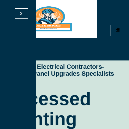
X
All Service Electrical Contractors-
Electrical Panel Upgrades Specialists
Recessed
Lighting