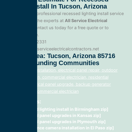
Lighting Install In Tucson, Arizona
When you need professional recessed lighting install service
in Tucson, trust the experts at
All Service Electrical
Contractors
. Contact us today for a free quote or to
schedule service.
Phone: 888.977.2331
Website:www.allserviceelectricalcontractors.net
Service Area: Tucson, Arizona 85716
And Surrounding Communities
electrical panel installation, electrical panel repair, outdoor
lighting electrician, commercial electrician, residential
electrician, electrical panel upgrade, backup generator
installation, fix, commercial electrician
Related Posts:
recessed lighting install in Birmingham zip]
electrical panel upgrades in Kansas zip]
electrical panel upgrades in Plymouth zip]
surveillance camera installation in El Paso zip]