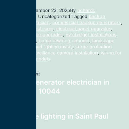
Published
December 23, 2025
By
richardc
Categorized as Uncategorized
Tagged
backup
generator electrician
,
commercial backup generators
,
commercial electrician
,
electrical panel upgrades
,
electrical service upgrades
,
ev charger installations
,
home rewiring
,
home rewiring remodel
,
landscape
lighting
,
recessed lighting install
,
surge protection
electrician
,
surveillance camera installation
,
wiring for
homes and remodels
Previous post
Backup generator electrician in
New York 10044
Next post
landscape lighting in Saint Paul
55111