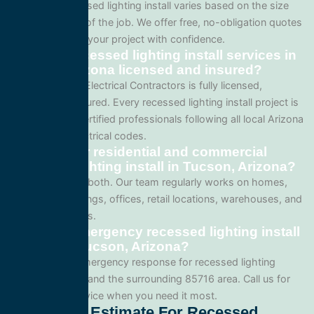
Pricing for recessed lighting install varies based on the size
and complexity of the job. We offer free, no-obligation quotes
so you can plan your project with confidence.
Are your recessed lighting install services in
Tucson, Arizona licensed and insured?
Yes. All Service Electrical Contractors is fully licensed,
bonded, and insured. Every recessed lighting install project is
performed by certified professionals following all local Arizona
and national electrical codes.
Do you offer residential and commercial
recessed lighting install in Tucson, Arizona?
We specialize in both. Our team regularly works on homes,
apartment buildings, offices, retail locations, warehouses, and
industrial facilities.
Can I get emergency recessed lighting install
service in Tucson, Arizona?
Yes. We offer emergency response for recessed lighting
install in Tucson and the surrounding 85716 area. Call us for
fast, reliable service when you need it most.
Get A Free Estimate For Recessed