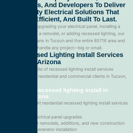
Contractors, And Developers To Deliver
High-Quality Electrical Solutions That
Are Safe, Efficient, And Built To Last.
Whether you’re upgrading your electrical panel, installing a
generator, wiring a remodel, or adding recessed lighting, our
licensed electricians in Tucson and the entire 85716 area and
are equipped to handle any project—big or small.
Our Recessed Lighting Install Services
In Tucson, Arizona
We offer a full suite of recessed lighting install services
tailored for both residential and commercial clients in Tucson,
Arizona.
Residential recessed lighting install in
Tucson, Arizona
We provide expert residential recessed lighting install services
including:
Home electrical panel upgrades
Wiring for remodels, additions, and new construction
Backup generator installation