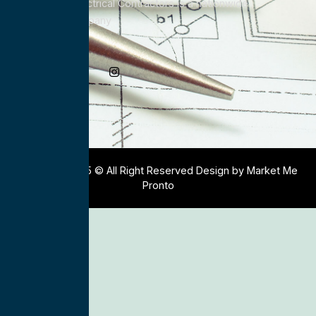
All Service Electrical Contractors is a nationwide
Electrical Company
Social Media
Copyright 2025 © All Right Reserved Design by Market Me
Pronto