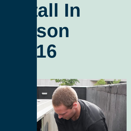
Install In
Tucson
85716