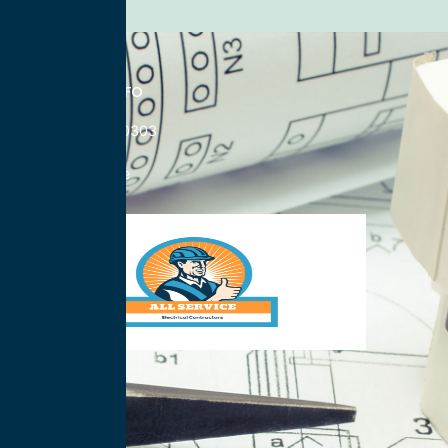
CONTACT INFO
833-785-0303
Nationwide