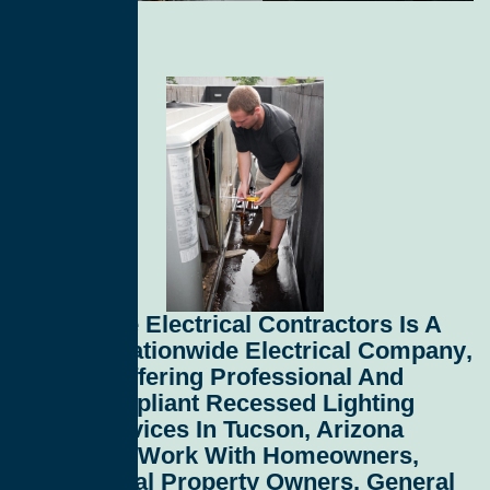
All Service Electrical Contractors
Is A
Leading
Nationwide Electrical Company
,
Proudly Offering Professional And
Code-Compliant
Recessed Lighting
Install Services In Tucson, Arizona
85716
. We Work With Homeowners,
Commercial Property Owners, General