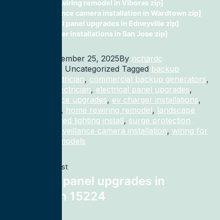
home rewiring remodel in Viboras zip]
surveillance camera installation in Wardtown zip]
electrical panel upgrades in Edneyville zip]
ev charger installations in San Jose zip]
Published
December 25, 2025
By
richardc
Categorized as Uncategorized
Tagged
backup
generator electrician
,
commercial backup generators
,
commercial electrician
,
electrical panel upgrades
,
electrical service upgrades
,
ev charger installations
,
home rewiring
,
home rewiring remodel
,
landscape
lighting
,
recessed lighting install
,
surge protection
electrician
,
surveillance camera installation
,
wiring for
homes and remodels
Previous post
electrical panel upgrades in
Pittsburgh 15224