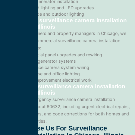
Backup generator installation
Recessed lighting and LED upgrades
Landscape and outdoor lighting
Commercial surveillance camera installation
in Chicago, Illinois
For business owners and property managers in Chicago, we
offer scalable commercial surveillance camera installation
solutions such as:
Commercial panel upgrades and rewiring
Standby generator systems
Surveillance camera system wiring
Warehouse and office lighting
Tenant improvement electrical work
Emergency surveillance camera installation
in Chicago, Illinois
We provide emergency surveillance camera installation
services throughout 60632, including urgent electrical repairs,
safety inspections, and code corrections for both homes and
commercial facilities.
Why Choose Us For Surveillance