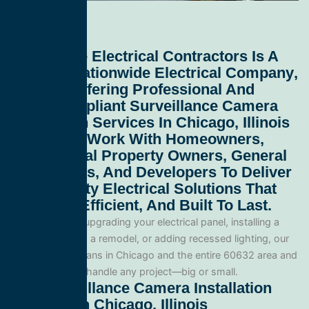
All Service Electrical Contractors
Is A
Leading
Nationwide Electrical Company
,
Proudly Offering Professional And
Code-Compliant
Surveillance Camera
Installation Services In Chicago, Illinois
60632
. We Work With Homeowners,
Commercial Property Owners, General
Contractors, And Developers To Deliver
High-Quality Electrical Solutions That
Are Safe, Efficient, And Built To Last.
Whether you’re upgrading your electrical panel, installing a
generator, wiring a remodel, or adding recessed lighting, our
licensed electricians in Chicago and the entire 60632 area and
are equipped to handle any project—big or small.
Our Surveillance Camera Installation
Services In Chicago, Illinois