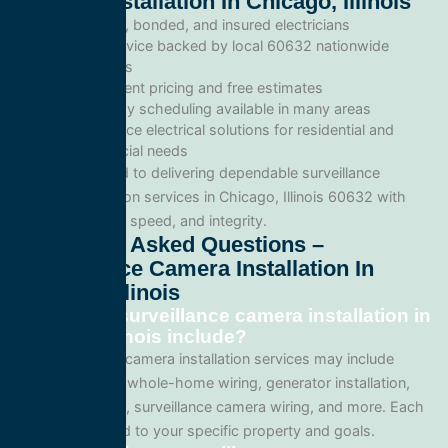
Camera Installation In Chicago, Illinois
Licensed, bonded, and insured electricians
Local service backed by local 60632 nationwide
standards
Transparent pricing and free estimates
Same-day scheduling available in many areas
Full-service electrical solutions for residential and
commercial needs
We’re committed to delivering dependable surveillance
camera installation services in Chicago, Illinois 60632 with
professionalism, speed, and integrity.
Frequently Asked Questions –
Surveillance Camera Installation In
Chicago, Illinois
What does surveillance camera installation in
Chicago, Illinois include?
Our surveillance camera installation services may include
panel upgrades, whole-home wiring, generator installation,
lighting systems, surveillance camera wiring, and more. Each
project is tailored to your specific property and goals.