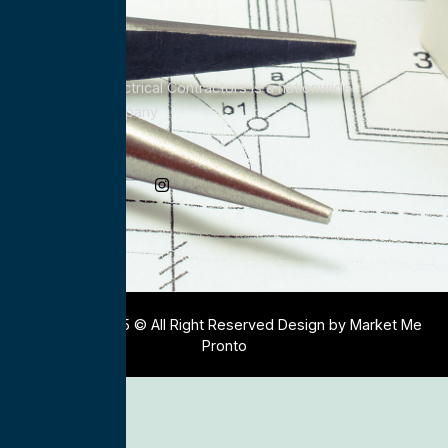
All Service Electrical Contractors is a nationwide
Electrical Company
Social Media
Copyright 2025 © All Right Reserved Design by Market Me
Pronto