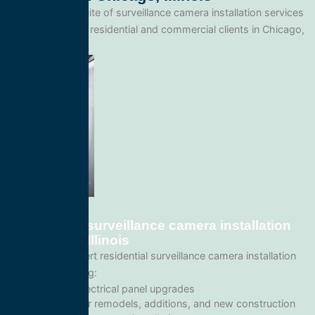
We offer a full suite of surveillance camera installation services
tailored for both residential and commercial clients in Chicago,
Illinois.
Residential surveillance camera installation
in Chicago, Illinois
We provide expert residential surveillance camera installation
services including:
Home electrical panel upgrades
Wiring for remodels, additions, and new construction