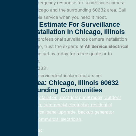
Yes. We offer emergency response for surveillance camera
installation in Chicago and the surrounding 60632 area. Call
us for fast, reliable service when you need it most.
Get A Free Estimate For Surveillance
Camera Installation In Chicago, Illinois
When you need professional surveillance camera installation
service in Chicago, trust the experts at
All Service Electrical
Contractors
. Contact us today for a free quote or to
schedule service.
Phone: 888.977.2331
Website:www.allserviceelectricalcontractors.net
Service Area: Chicago, Illinois 60632
And Surrounding Communities
electrical panel installation, electrical panel repair, outdoor
lighting electrician, commercial electrician, residential
electrician, electrical panel upgrade, backup generator
installation, fix, commercial electrician
Related Posts: