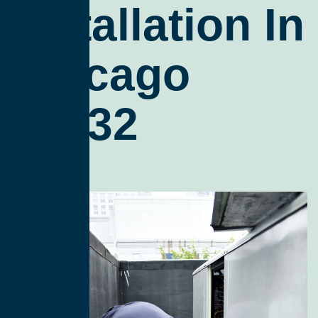
Installation In
Chicago
60632