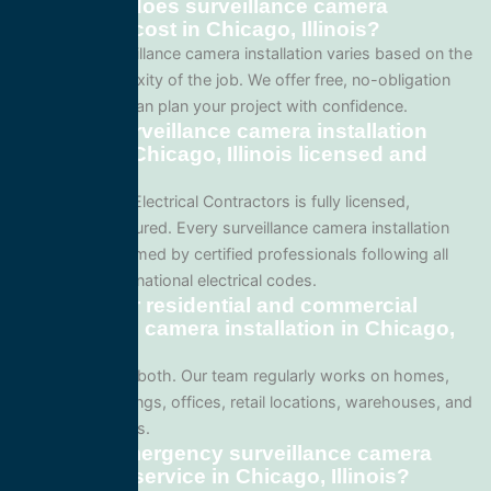
How much does surveillance camera
installation cost in Chicago, Illinois?
Pricing for surveillance camera installation varies based on the
size and complexity of the job. We offer free, no-obligation
quotes so you can plan your project with confidence.
Are your surveillance camera installation
services in Chicago, Illinois licensed and
insured?
Yes. All Service Electrical Contractors is fully licensed,
bonded, and insured. Every surveillance camera installation
project is performed by certified professionals following all
local Illinois and national electrical codes.
Do you offer residential and commercial
surveillance camera installation in Chicago,
Illinois?
We specialize in both. Our team regularly works on homes,
apartment buildings, offices, retail locations, warehouses, and
industrial facilities.
Can I get emergency surveillance camera
installation service in Chicago, Illinois?