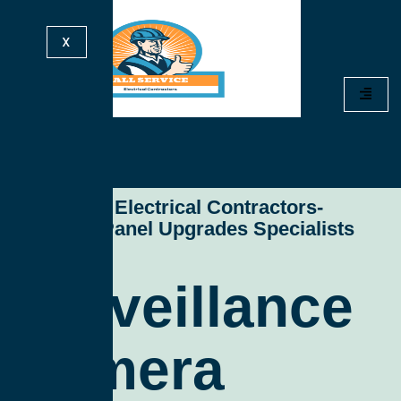
X
All Service Electrical Contractors-
Electrical Panel Upgrades Specialists
Surveillance
Camera