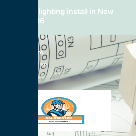
Next post
recessed lighting install in New
York 10106
CONTACT INFO
833-785-0303
Nationwide