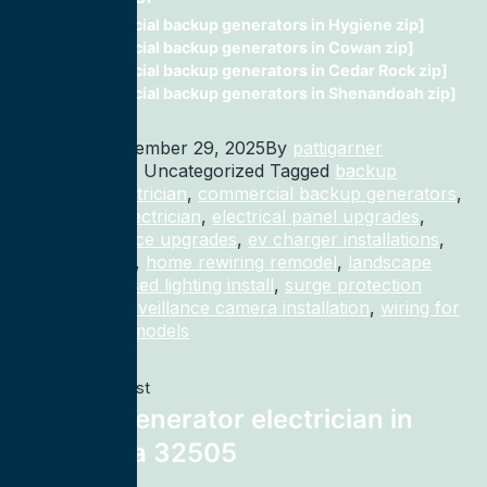
commercial backup generators in Hygiene zip]
commercial backup generators in Cowan zip]
commercial backup generators in Cedar Rock zip]
commercial backup generators in Shenandoah zip]
Published
December 29, 2025
By
pattigarner
Categorized as Uncategorized
Tagged
backup
generator electrician
,
commercial backup generators
,
commercial electrician
,
electrical panel upgrades
,
electrical service upgrades
,
ev charger installations
,
home rewiring
,
home rewiring remodel
,
landscape
lighting
,
recessed lighting install
,
surge protection
electrician
,
surveillance camera installation
,
wiring for
homes and remodels
Previous post
Backup generator electrician in
Pensacola 32505