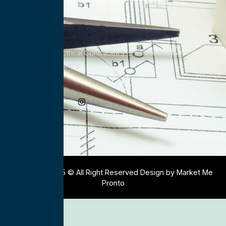
All Service Electrical Contractors is a nationwide
Electrical Company
Social Media
Copyright 2025 © All Right Reserved Design by Market Me
Pronto