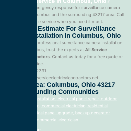
installation service in Columbus, Ohio?
Yes. We offer emergency response for surveillance camera
installation in Columbus and the surrounding 43217 area. Call
us for fast, reliable service when you need it most.
Get A Free Estimate For Surveillance
Camera Installation In Columbus, Ohio
When you need professional surveillance camera installation
service in Columbus, trust the experts at
All Service
Electrical Contractors
. Contact us today for a free quote or
to schedule service.
Phone: 888.977.2331
Website:www.allserviceelectricalcontractors.net
Service Area: Columbus, Ohio 43217
And Surrounding Communities
electrical panel installation, electrical panel repair, outdoor
lighting electrician, commercial electrician, residential
electrician, electrical panel upgrade, backup generator
installation, fix, commercial electrician
Related Posts: