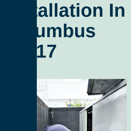
Installation In
Columbus
43217