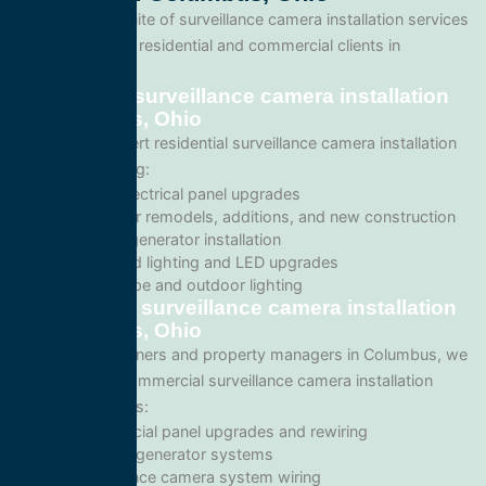
We offer a full suite of surveillance camera installation services
tailored for both residential and commercial clients in
Columbus, Ohio.
Residential surveillance camera installation
in Columbus, Ohio
We provide expert residential surveillance camera installation
services including:
Home electrical panel upgrades
Wiring for remodels, additions, and new construction
Backup generator installation
Recessed lighting and LED upgrades
Landscape and outdoor lighting
Commercial surveillance camera installation
in Columbus, Ohio
For business owners and property managers in Columbus, we
offer scalable commercial surveillance camera installation
solutions such as:
Commercial panel upgrades and rewiring
Standby generator systems
Surveillance camera system wiring