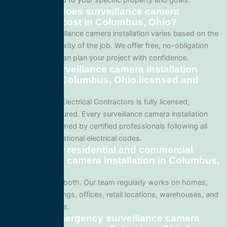
How much does surveillance camera
installation cost in Columbus, Ohio?
Pricing for surveillance camera installation varies based on the
size and complexity of the job. We offer free, no-obligation
quotes so you can plan your project with confidence.
Are your surveillance camera installation
services in Columbus, Ohio licensed and
insured?
Yes. All Service Electrical Contractors is fully licensed,
bonded, and insured. Every surveillance camera installation
project is performed by certified professionals following all
local Ohio and national electrical codes.
Do you offer residential and commercial
surveillance camera installation in Columbus,
Ohio?
We specialize in both. Our team regularly works on homes,
apartment buildings, offices, retail locations, warehouses, and
industrial facilities.
Can I get emergency surveillance camera