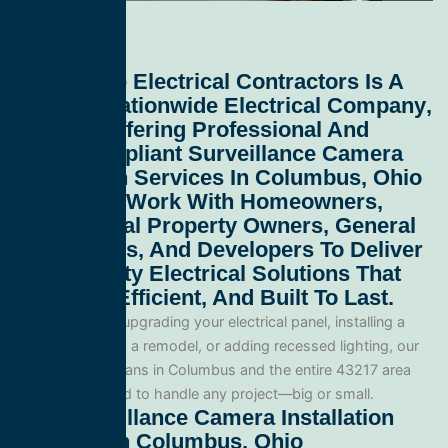
All Service Electrical Contractors
Is A
Leading
Nationwide Electrical Company
,
Proudly Offering Professional And
Code-Compliant
Surveillance Camera
Installation Services In Columbus, Ohio
43217
. We Work With Homeowners,
Commercial Property Owners, General
Contractors, And Developers To Deliver
High-Quality Electrical Solutions That
Are Safe, Efficient, And Built To Last.
Whether you’re upgrading your electrical panel, installing a
generator, wiring a remodel, or adding recessed lighting, our
licensed electricians in Columbus and the entire 43217 area
and are equipped to handle any project—big or small.
Our Surveillance Camera Installation
Services In Columbus, Ohio