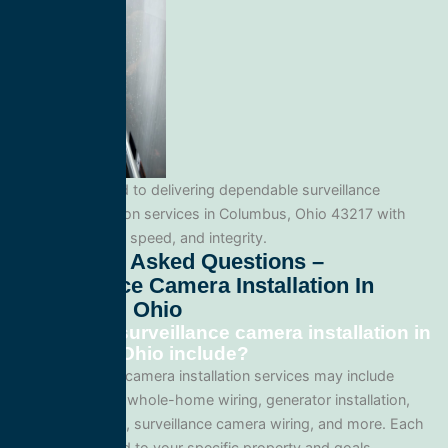
We’re committed to delivering dependable surveillance
camera installation services in Columbus, Ohio 43217 with
professionalism, speed, and integrity.
Frequently Asked Questions –
Surveillance Camera Installation In
Columbus, Ohio
What does surveillance camera installation in
Columbus, Ohio include?
Our surveillance camera installation services may include
panel upgrades, whole-home wiring, generator installation,
lighting systems, surveillance camera wiring, and more. Each
project is tailored to your specific property and goals.