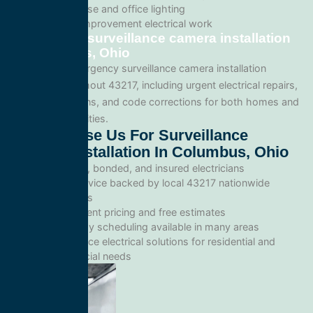
Warehouse and office lighting
Tenant improvement electrical work
Emergency surveillance camera installation
in Columbus, Ohio
We provide emergency surveillance camera installation
services throughout 43217, including urgent electrical repairs,
safety inspections, and code corrections for both homes and
commercial facilities.
Why Choose Us For Surveillance
Camera Installation In Columbus, Ohio
Licensed, bonded, and insured electricians
Local service backed by local 43217 nationwide
standards
Transparent pricing and free estimates
Same-day scheduling available in many areas
Full-service electrical solutions for residential and
commercial needs