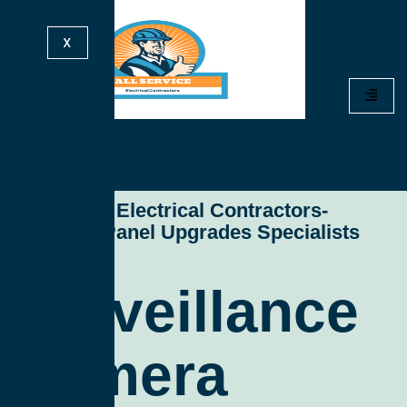
X
All Service Electrical Contractors-
Electrical Panel Upgrades Specialists
Surveillance
Camera