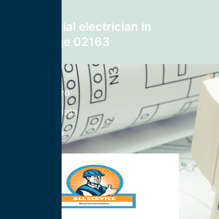
Next post
Commercial electrician in
Cambridge 02163
CONTACT INFO
833-785-0303
Nationwide