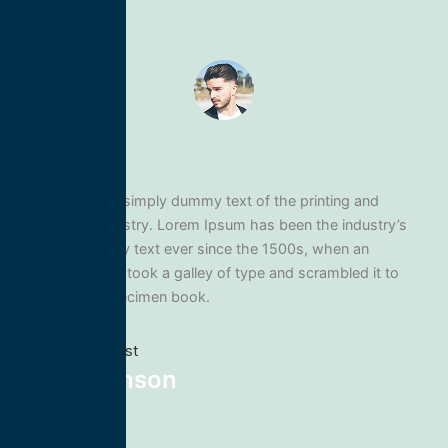
Lorem Ipsum is simply dummy text of the printing and
typesetting industry. Lorem Ipsum has been the industry’s
standard dummy text ever since the 1500s, when an
unknown printer took a galley of type and scrambled it to
make a type specimen book.
Previous post
Mike Johnson
Next post