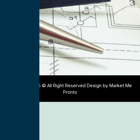
All Service Electrical Contractors is a nationwide
Electrical Company
Social Media
Copyright 2025 © All Right Reserved Design by Market Me
Pronto