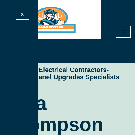
X
All Service Electrical Contractors-
Electrical Panel Upgrades Specialists
Sara
Thompson