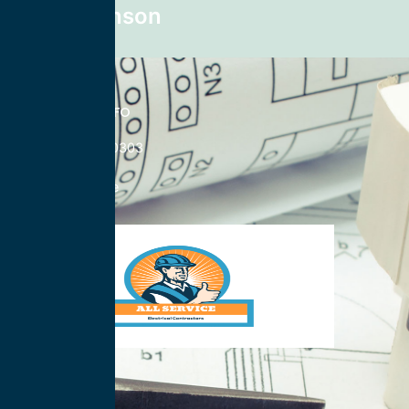
Mike Johnson
CONTACT INFO
833-785-0303
Nationwide