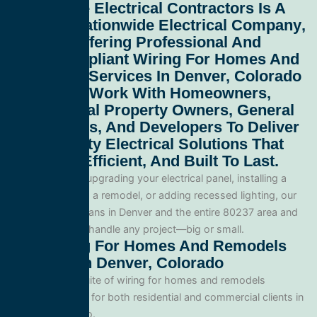
All Service Electrical Contractors
Is A
Leading
Nationwide Electrical Company
,
Proudly Offering Professional And
Code-Compliant
Wiring For Homes And
Remodels Services In Denver, Colorado
80237
. We Work With Homeowners,
Commercial Property Owners, General
Contractors, And Developers To Deliver
High-Quality Electrical Solutions That
Are Safe, Efficient, And Built To Last.
Whether you’re upgrading your electrical panel, installing a
generator, wiring a remodel, or adding recessed lighting, our
licensed electricians in Denver and the entire 80237 area and
are equipped to handle any project—big or small.
Our Wiring For Homes And Remodels
Services In Denver, Colorado
We offer a full suite of wiring for homes and remodels
services tailored for both residential and commercial clients in
Denver, Colorado.