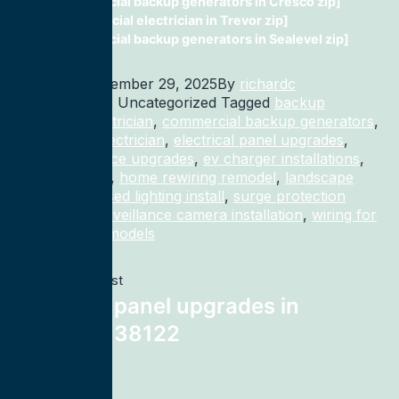
commercial backup generators in Cresco zip]
Commercial electrician in Trevor zip]
commercial backup generators in Sealevel zip]
Published
December 29, 2025
By
richardc
Categorized as Uncategorized
Tagged
backup
generator electrician
,
commercial backup generators
,
commercial electrician
,
electrical panel upgrades
,
electrical service upgrades
,
ev charger installations
,
home rewiring
,
home rewiring remodel
,
landscape
lighting
,
recessed lighting install
,
surge protection
electrician
,
surveillance camera installation
,
wiring for
homes and remodels
Previous post
electrical panel upgrades in
Memphis 38122
Next post