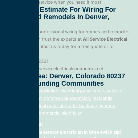
for fast, reliable service when you need it most.
Get A Free Estimate For Wiring For
Homes And Remodels In Denver,
Colorado
When you need professional wiring for homes and remodels
service in Denver, trust the experts at
All Service Electrical
Contractors
. Contact us today for a free quote or to
schedule service.
Phone: 888.977.2331
Website:www.allserviceelectricalcontractors.net
Service Area: Denver, Colorado 80237
And Surrounding Communities
electrical panel installation, electrical panel repair, outdoor
lighting electrician, commercial electrician, residential
electrician, electrical panel upgrade, backup generator
installation, fix, commercial electrician
Related Posts:
Backup generator electrician in Greenwich zip]