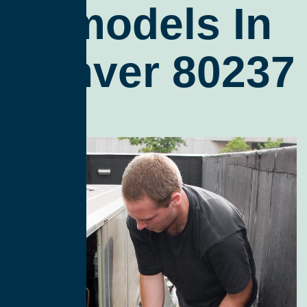
Remodels In
Denver 80237