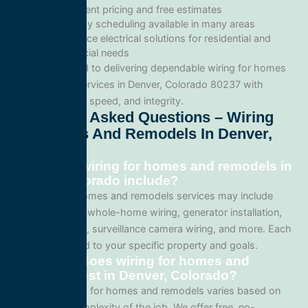
Transparent pricing and free estimates
Same-day scheduling available in many areas
Full-service electrical solutions for residential and
commercial needs
We’re committed to delivering dependable wiring for homes
and remodels services in Denver, Colorado 80237 with
professionalism, speed, and integrity.
Frequently Asked Questions – Wiring
For Homes And Remodels In Denver,
Colorado
What does wiring for homes and remodels in
Denver, Colorado include?
Our wiring for homes and remodels services may include
panel upgrades, whole-home wiring, generator installation,
lighting systems, surveillance camera wiring, and more. Each
project is tailored to your specific property and goals.
How much does wiring for homes and
remodels cost in Denver, Colorado?
Pricing for wiring for homes and remodels varies based on
the size and complexity of the job. We offer free, no-