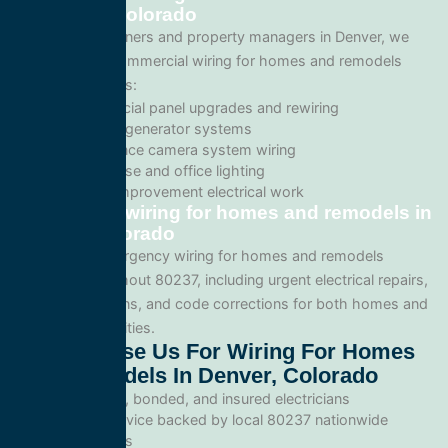
in Denver, Colorado
For business owners and property managers in Denver, we
offer scalable commercial wiring for homes and remodels
solutions such as:
Commercial panel upgrades and rewiring
Standby generator systems
Surveillance camera system wiring
Warehouse and office lighting
Tenant improvement electrical work
Emergency wiring for homes and remodels in
Denver, Colorado
We provide emergency wiring for homes and remodels
services throughout 80237, including urgent electrical repairs,
safety inspections, and code corrections for both homes and
commercial facilities.
Why Choose Us For Wiring For Homes
And Remodels In Denver, Colorado
Licensed, bonded, and insured electricians
Local service backed by local 80237 nationwide
standards