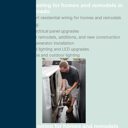
Residential wiring for homes and remodels in
Denver, Colorado
We provide expert residential wiring for homes and remodels
services including:
Home electrical panel upgrades
Wiring for remodels, additions, and new construction
Backup generator installation
Recessed lighting and LED upgrades
Landscape and outdoor lighting
Commercial wiring for homes and remodels