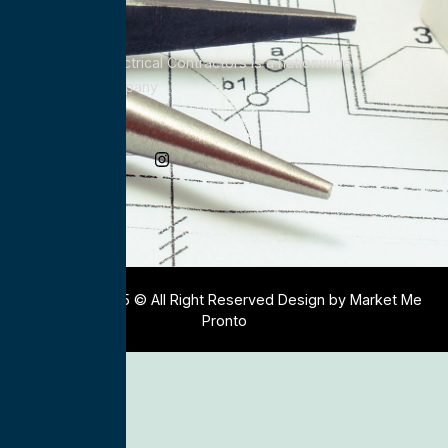
All Service Electrical Contractors is a nationwide
Electrical Company
Social Media
Copyright 2025 © All Right Reserved Design by Market Me
Pronto