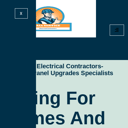
X
All Service Electrical Contractors-
Electrical Panel Upgrades Specialists
Wiring For
Homes And