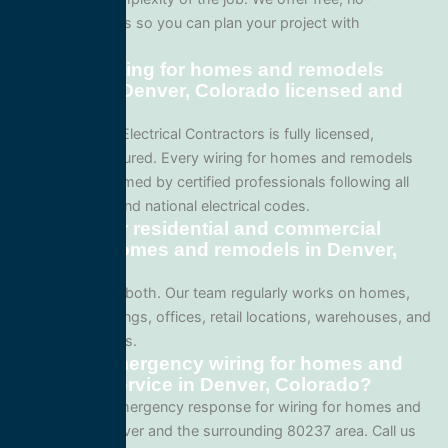
obligation quotes so you can plan your project with
confidence.
Are your wiring for homes and remodels
services in Denver, Colorado licensed and
insured?
Yes. All Service Electrical Contractors is fully licensed,
bonded, and insured. Every wiring for homes and remodels
project is performed by certified professionals following all
local Colorado and national electrical codes.
Do you offer residential and commercial
wiring for homes and remodels in Denver,
Colorado?
We specialize in both. Our team regularly works on homes,
apartment buildings, offices, retail locations, warehouses, and
industrial facilities.
Can I get emergency wiring for homes and
remodels service in Denver, Colorado?
Yes. We offer emergency response for wiring for homes and
remodels in Denver and the surrounding 80237 area. Call us