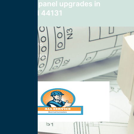
electrical panel upgrades in
Cleveland 44131
CONTACT INFO
833-785-0303
Nationwide