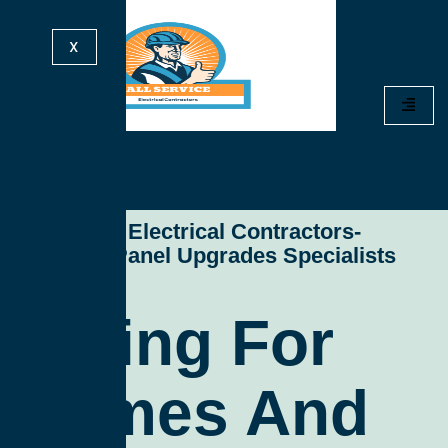
X
All Service Electrical Contractors-
Electrical Panel Upgrades Specialists
Wiring For
Homes And