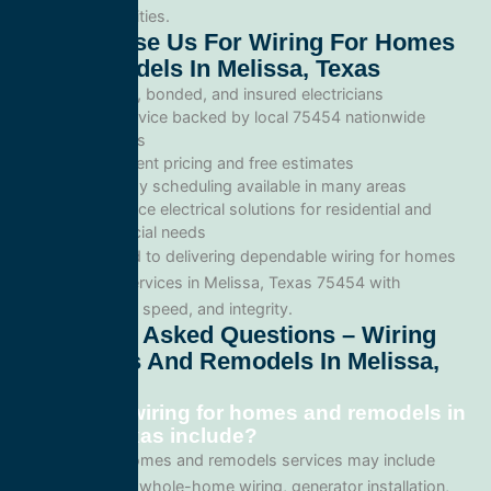
commercial facilities.
Why Choose Us For Wiring For Homes
And Remodels In Melissa, Texas
Licensed, bonded, and insured electricians
Local service backed by local 75454 nationwide
standards
Transparent pricing and free estimates
Same-day scheduling available in many areas
Full-service electrical solutions for residential and
commercial needs
We’re committed to delivering dependable wiring for homes
and remodels services in Melissa, Texas 75454 with
professionalism, speed, and integrity.
Frequently Asked Questions – Wiring
For Homes And Remodels In Melissa,
Texas
What does wiring for homes and remodels in
Melissa, Texas include?
Our wiring for homes and remodels services may include
panel upgrades, whole-home wiring, generator installation,