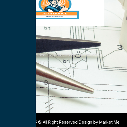
All Service Electrical Contractors is a nationwide
Electrical Company
Social Media
Copyright 2025 © All Right Reserved Design by Market Me