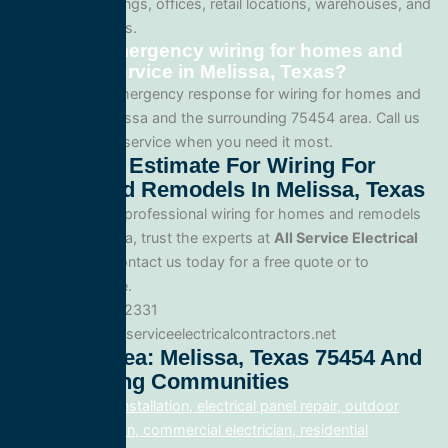
apartment buildings, offices, retail locations, warehouses, and
industrial facilities.
Can I get emergency wiring for homes and
remodels service in Melissa, Texas?
Yes. We offer emergency response for wiring for homes and
remodels in Melissa and the surrounding 75454 area. Call us
for fast, reliable service when you need it most.
Get A Free Estimate For Wiring For
Homes And Remodels In Melissa, Texas
When you need professional wiring for homes and remodels
service in Melissa, trust the experts at
All Service Electrical
Contractors
. Contact us today for a free quote or to
schedule service.
Phone: 888.977.2331
Website:www.allserviceelectricalcontractors.net
Service Area: Melissa, Texas 75454 And
Surrounding Communities
electrical panel installation, electrical panel repair, outdoor
lighting electrician, commercial electrician, residential