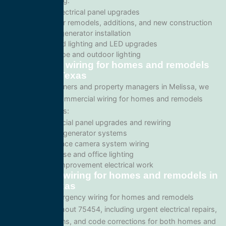
services including:
Home electrical panel upgrades
Wiring for remodels, additions, and new construction
Backup generator installation
Recessed lighting and LED upgrades
Landscape and outdoor lighting
Commercial wiring for homes and remodels
in Melissa, Texas
For business owners and property managers in Melissa, we
offer scalable commercial wiring for homes and remodels
solutions such as:
Commercial panel upgrades and rewiring
Standby generator systems
Surveillance camera system wiring
Warehouse and office lighting
Tenant improvement electrical work
Emergency wiring for homes and remodels in
Melissa, Texas
We provide emergency wiring for homes and remodels
services throughout 75454, including urgent electrical repairs,
safety inspections, and code corrections for both homes and