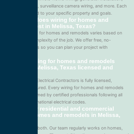
lighting systems, surveillance camera wiring, and more. Each
project is tailored to your specific property and goals.
How much does wiring for homes and
remodels cost in Melissa, Texas?
Pricing for wiring for homes and remodels varies based on
the size and complexity of the job. We offer free, no-
obligation quotes so you can plan your project with
confidence.
Are your wiring for homes and remodels
services in Melissa, Texas licensed and
insured?
Yes. All Service Electrical Contractors is fully licensed,
bonded, and insured. Every wiring for homes and remodels
project is performed by certified professionals following all
local Texas and national electrical codes.
Do you offer residential and commercial
wiring for homes and remodels in Melissa,
Texas?
We specialize in both. Our team regularly works on homes,