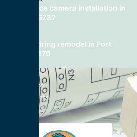
surveillance camera installation in
Tucson 85737
Next post
home rewiring remodel in Fort
Worth 76179
CONTACT INFO
833-785-0303
Nationwide