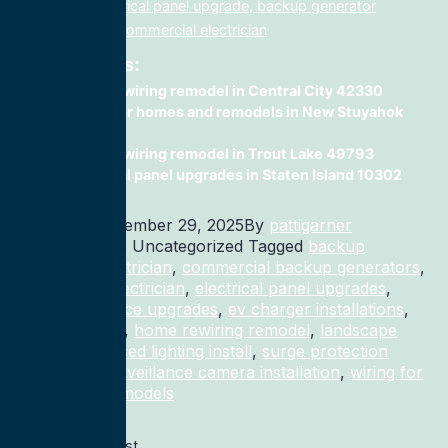
electrician, electrical panel upgrade, backup generator
installation, fix, commercial electrician
Related Posts:
home rewiring remodel in Central City 42330
wiring for homes and remodels in New Stuyahok
99636
home rewiring remodel in Trout Lake 49793
electrical panel upgrades in Staten Island 10302
Published
December 29, 2025
By
pattigarner
Categorized as Uncategorized
Tagged
backup
generator electrician
,
commercial backup generators
,
commercial electrician
,
electrical panel upgrades
,
electrical service upgrades
,
ev charger installations
,
home rewiring
,
home rewiring remodel
,
landscape
lighting
,
recessed lighting install
,
surge protection
electrician
,
surveillance camera installation
,
wiring for
homes and remodels
Previous post