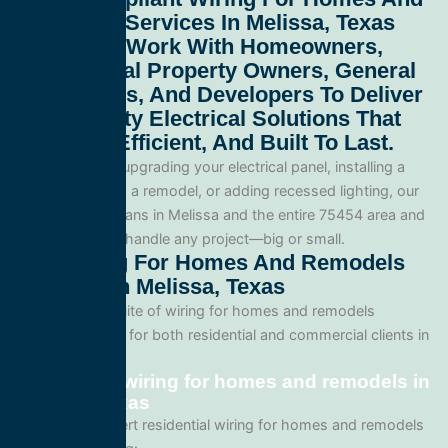
Remodels Services In Melissa, Texas
75454
. We Work With Homeowners,
Commercial Property Owners, General
Contractors, And Developers To Deliver
High-Quality Electrical Solutions That
Are Safe, Efficient, And Built To Last.
Whether you’re upgrading your electrical panel, installing a
generator, wiring a remodel, or adding recessed lighting, our
licensed electricians in Melissa and the entire 75454 area and
are equipped to handle any project—big or small.
Our Wiring For Homes And Remodels
Services In Melissa, Texas
We offer a full suite of wiring for homes and remodels
services tailored for both residential and commercial clients in
Melissa, Texas.
Residential wiring for homes and remodels in
Melissa, Texas
We provide expert residential wiring for homes and remodels