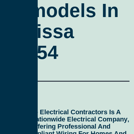
Remodels In
Melissa
75454
All Service Electrical Contractors
Is A
Leading
Nationwide Electrical Company
,
Proudly Offering Professional And
Code-Compliant
Wiring For Homes And