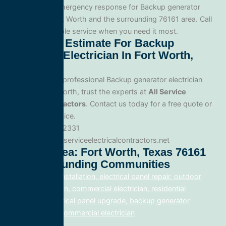
Yes. We offer emergency response for Backup generator
electrician in Fort Worth and the surrounding 76161 area. Call
us for fast, reliable service when you need it most.
Get A Free Estimate For Backup
Generator Electrician In Fort Worth,
Texas
When you need professional Backup generator electrician
service in Fort Worth, trust the experts at
All Service
Electrical Contractors
. Contact us today for a free quote or
to schedule service.
Phone: 888.977.2331
Website:www.allserviceelectricalcontractors.net
Service Area: Fort Worth, Texas 76161
And Surrounding Communities
electrical panel installation, electrical panel repair, outdoor
lighting electrician, commercial electrician, residential
electrician, electrical panel upgrade, backup generator
installation, fix, commercial electrician