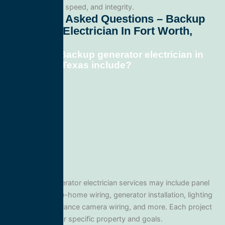
professionalism, speed, and integrity.
Frequently Asked Questions – Backup
Generator Electrician In Fort Worth,
Texas
What does Backup generator electrician in
Fort Worth, Texas include?
Our Backup generator electrician services may include panel
upgrades, whole-home wiring, generator installation, lighting
systems, surveillance camera wiring, and more. Each project
is tailored to your specific property and goals.