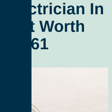
Electrician In
Fort Worth
76161