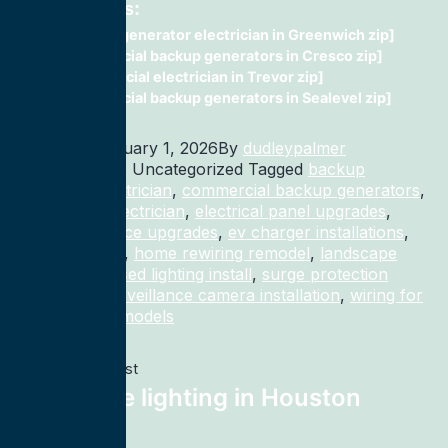
Related Posts:
Backup generator electrician in Greenwich zip]
commercial backup generators in Cresco zip]
Commercial electrician in Trevor zip]
commercial backup generators in Sealevel zip]
Published
January 1, 2026
By
dudleypalmer
Categorized as Uncategorized
Tagged
backup
generator electrician
,
commercial backup generators
,
commercial electrician
,
electrical panel upgrades
,
electrical service upgrades
,
ev charger installations
,
home rewiring
,
home rewiring remodel
,
landscape
lighting
,
recessed lighting install
,
surge protection
electrician
,
surveillance camera installation
,
wiring for
homes and remodels
Previous post
landscape lighting in Houston
77027