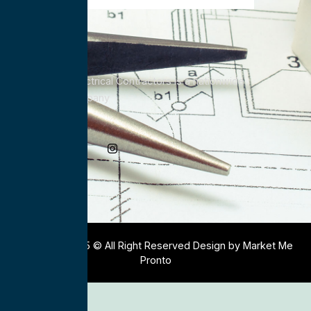
All Service Electrical Contractors is a nationwide
Electrical Company
Social Media
Copyright 2025 © All Right Reserved Design by Market Me
Pronto