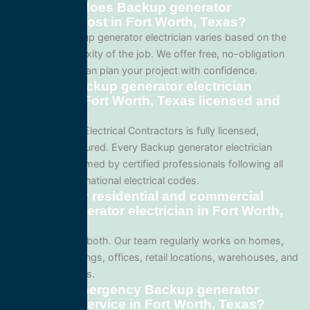
How much does Backup generator
electrician cost in Fort Worth, Texas?
Pricing for Backup generator electrician varies based on the
size and complexity of the job. We offer free, no-obligation
quotes so you can plan your project with confidence.
Are your Backup generator electrician
services in Fort Worth, Texas licensed and
insured?
Yes. All Service Electrical Contractors is fully licensed,
bonded, and insured. Every Backup generator electrician
project is performed by certified professionals following all
local Texas and national electrical codes.
Do you offer residential and commercial
Backup generator electrician in Fort Worth,
Texas?
We specialize in both. Our team regularly works on homes,
apartment buildings, offices, retail locations, warehouses, and
industrial facilities.
Can I get emergency Backup generator
electrician service in Fort Worth, Texas?