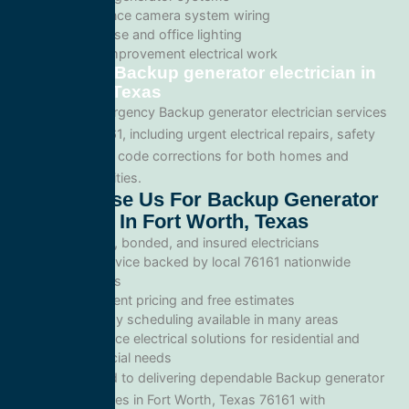
Surveillance camera system wiring
Warehouse and office lighting
Tenant improvement electrical work
Emergency Backup generator electrician in
Fort Worth, Texas
We provide emergency Backup generator electrician services
throughout 76161, including urgent electrical repairs, safety
inspections, and code corrections for both homes and
commercial facilities.
Why Choose Us For Backup Generator
Electrician In Fort Worth, Texas
Licensed, bonded, and insured electricians
Local service backed by local 76161 nationwide
standards
Transparent pricing and free estimates
Same-day scheduling available in many areas
Full-service electrical solutions for residential and
commercial needs
We’re committed to delivering dependable Backup generator
electrician services in Fort Worth, Texas 76161 with