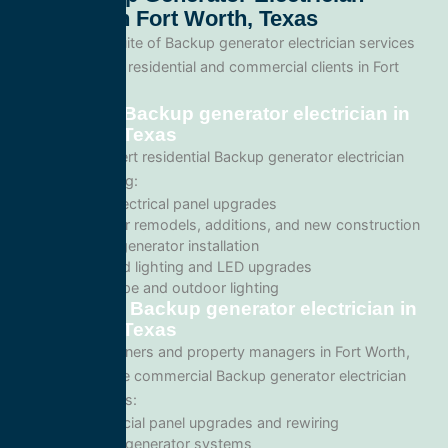
Services In Fort Worth, Texas
We offer a full suite of Backup generator electrician services
tailored for both residential and commercial clients in Fort
Worth, Texas.
Residential Backup generator electrician in
Fort Worth, Texas
We provide expert residential Backup generator electrician
services including:
Home electrical panel upgrades
Wiring for remodels, additions, and new construction
Backup generator installation
Recessed lighting and LED upgrades
Landscape and outdoor lighting
Commercial Backup generator electrician in
Fort Worth, Texas
For business owners and property managers in Fort Worth,
we offer scalable commercial Backup generator electrician
solutions such as:
Commercial panel upgrades and rewiring
Standby generator systems