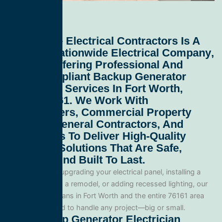
All Service Electrical Contractors
Is A
Leading
Nationwide Electrical Company
,
Proudly Offering Professional And
Code-Compliant
Backup Generator
Electrician Services In Fort Worth,
Texas 76161
. We Work With
Homeowners, Commercial Property
Owners, General Contractors, And
Developers To Deliver High-Quality
Electrical Solutions That Are Safe,
Efficient, And Built To Last.
Whether you’re upgrading your electrical panel, installing a
generator, wiring a remodel, or adding recessed lighting, our
licensed electricians in Fort Worth and the entire 76161 area
and are equipped to handle any project—big or small.
Our Backup Generator Electrician