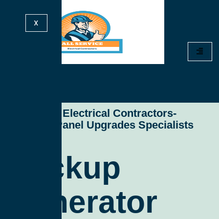
X
All Service Electrical Contractors-
Electrical Panel Upgrades Specialists
Backup
Generator