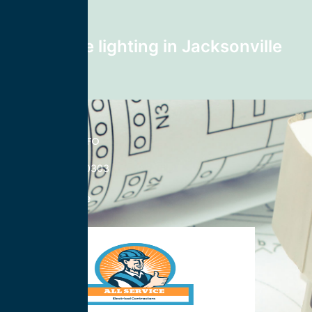
Next post
landscape lighting in Jacksonville
32256
CONTACT INFO
833-785-0303
Nationwide